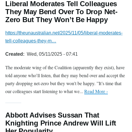
Liberal Moderates Tell Colleagues
They May Bend Over To Drop Net-
Zero But They Won’t Be Happy
https://theunaustralian.net/2025/11/05/liberal-moderates-
tell-colleagues-they-m…
Created
Wed, 05/11/2025 - 07:41
The moderate wing of the Coalition (apparently they exist), have
told anyone who’ll listen, that they may bend over and accept the
party dropping net-zero but they won’t be happy. ”It’s time that
our colleagues start listening to what we...
Read More ›
Abbott Advises Sussan That
Knighting Prince Andrew Will Lift
Her Popularity