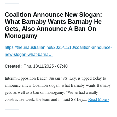
Coalition Announce New Slogan:
What Barnaby Wants Barnaby He
Gets, Also Announce A Ban On
Monogamy
https://theunaustralian.net/2025/11/13/coalition-announce-
new-slogan-what-barna…
Created
Thu, 13/11/2025 - 07:40
Interim Opposition leader, Sussan ‘SS’ Ley, is tipped today to
announce a new Coalition slogan, what Barnaby wants Barnaby
gets, as well as a ban on monogamy. ”We’ve had a really
constructive week, the team and I,” said SS Ley....
Read More ›