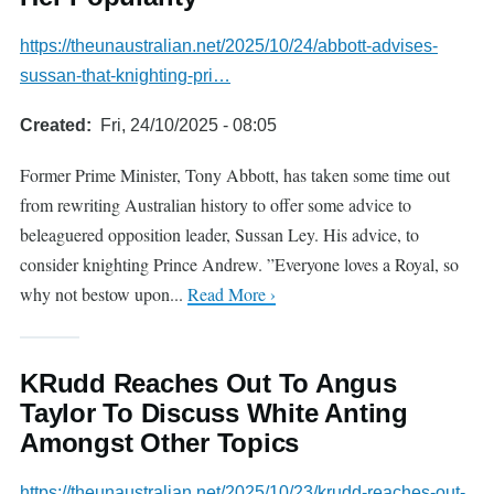
https://theunaustralian.net/2025/10/24/abbott-advises-
sussan-that-knighting-pri…
Created
Fri, 24/10/2025 - 08:05
Former Prime Minister, Tony Abbott, has taken some time out
from rewriting Australian history to offer some advice to
beleaguered opposition leader, Sussan Ley. His advice, to
consider knighting Prince Andrew. ”Everyone loves a Royal, so
why not bestow upon...
Read More ›
KRudd Reaches Out To Angus
Taylor To Discuss White Anting
Amongst Other Topics
https://theunaustralian.net/2025/10/23/krudd-reaches-out-