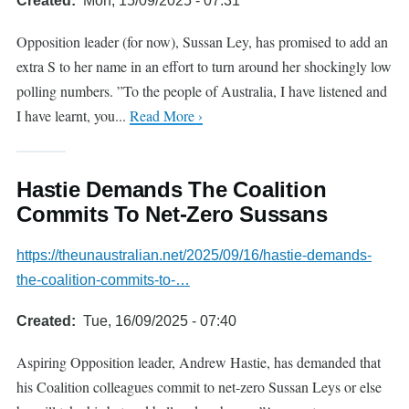
Created
Mon, 15/09/2025 - 07:31
Opposition leader (for now), Sussan Ley, has promised to add an
extra S to her name in an effort to turn around her shockingly low
polling numbers. ”To the people of Australia, I have listened and
I have learnt, you...
Read More ›
Hastie Demands The Coalition
Commits To Net-Zero Sussans
https://theunaustralian.net/2025/09/16/hastie-demands-
the-coalition-commits-to-…
Created
Tue, 16/09/2025 - 07:40
Aspiring Opposition leader, Andrew Hastie, has demanded that
his Coalition colleagues commit to net-zero Sussan Leys or else