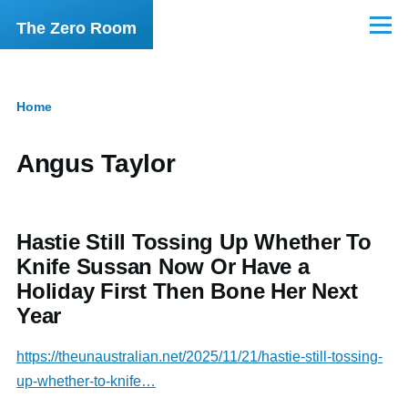
Skip to main content
The Zero Room
Menu
Home
Breadcrumb
Angus Taylor
Hastie Still Tossing Up Whether To
Knife Sussan Now Or Have a
Holiday First Then Bone Her Next
Year
https://theunaustralian.net/2025/11/21/hastie-still-tossing-
up-whether-to-knife…