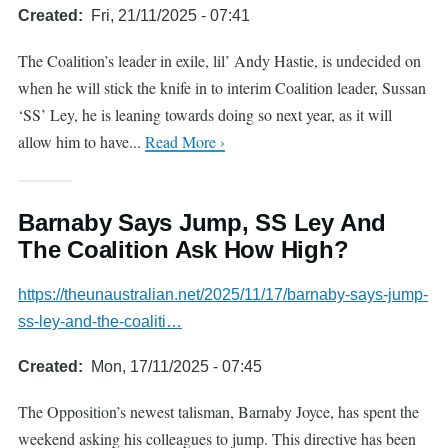
Created
Fri, 21/11/2025 - 07:41
The Coalition’s leader in exile, lil’ Andy Hastie, is undecided on
when he will stick the knife in to interim Coalition leader, Sussan
‘SS’ Ley, he is leaning towards doing so next year, as it will
allow him to have...
Read More ›
Barnaby Says Jump, SS Ley And
The Coalition Ask How High?
https://theunaustralian.net/2025/11/17/barnaby-says-jump-
ss-ley-and-the-coaliti…
Created
Mon, 17/11/2025 - 07:45
The Opposition’s newest talisman, Barnaby Joyce, has spent the
weekend asking his colleagues to jump. This directive has been