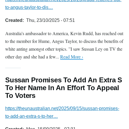
to-angus-taylor-to-dis…
Created
Thu, 23/10/2025 - 07:51
Australia’s ambassador to America, Kevin Rudd, has reached out
to the member for Hume, Angus Taylor, to discuss the benefits of
white anting amongst other topics. ”I saw Sussan Ley on TV the
other day and she had a few...
Read More ›
Sussan Promises To Add An Extra S
To Her Name In An Effort To Appeal
To Voters
https://theunaustralian.net/2025/09/15/sussan-promises-
to-add-an-extra-s-to-her…