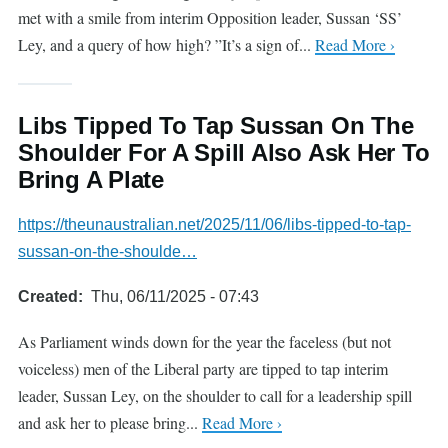
met with a smile from interim Opposition leader, Sussan ‘SS’
Ley, and a query of how high? ”It’s a sign of...
Read More ›
Libs Tipped To Tap Sussan On The
Shoulder For A Spill Also Ask Her To
Bring A Plate
https://theunaustralian.net/2025/11/06/libs-tipped-to-tap-
sussan-on-the-shoulde…
Created
Thu, 06/11/2025 - 07:43
As Parliament winds down for the year the faceless (but not
voiceless) men of the Liberal party are tipped to tap interim
leader, Sussan Ley, on the shoulder to call for a leadership spill
and ask her to please bring...
Read More ›