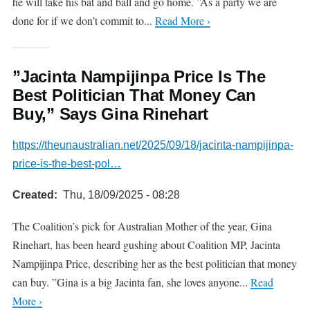
he will take his bat and ball and go home. ”As a party we are
done for if we don’t commit to...
Read More ›
”Jacinta Nampijinpa Price Is The
Best Politician That Money Can
Buy,” Says Gina Rinehart
https://theunaustralian.net/2025/09/18/jacinta-nampijinpa-
price-is-the-best-pol…
Created
Thu, 18/09/2025 - 08:28
The Coalition’s pick for Australian Mother of the year, Gina
Rinehart, has been heard gushing about Coalition MP, Jacinta
Nampijinpa Price, describing her as the best politician that money
can buy. ”Gina is a big Jacinta fan, she loves anyone...
Read
More ›