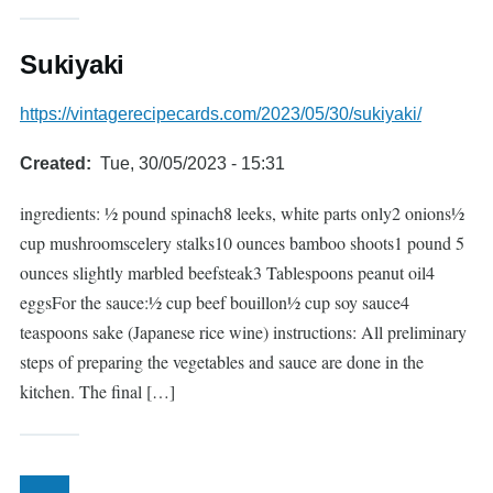
Sukiyaki
https://vintagerecipecards.com/2023/05/30/sukiyaki/
Created
Tue, 30/05/2023 - 15:31
ingredients: ½ pound spinach8 leeks, white parts only2 onions½
cup mushroomscelery stalks10 ounces bamboo shoots1 pound 5
ounces slightly marbled beefsteak3 Tablespoons peanut oil4
eggsFor the sauce:½ cup beef bouillon½ cup soy sauce4
teaspoons sake (Japanese rice wine) instructions: All preliminary
steps of preparing the vegetables and sauce are done in the
kitchen. The final […]