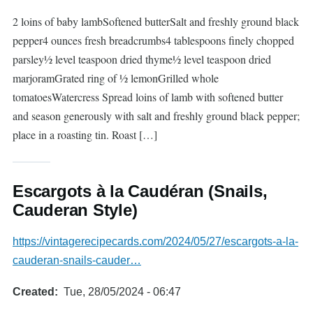
2 loins of baby lambSoftened butterSalt and freshly ground black
pepper4 ounces fresh breadcrumbs4 tablespoons finely chopped
parsley½ level teaspoon dried thyme½ level teaspoon dried
marjoramGrated ring of ½ lemonGrilled whole
tomatoesWatercress Spread loins of lamb with softened butter
and season generously with salt and freshly ground black pepper;
place in a roasting tin. Roast […]
Escargots à la Caudéran (Snails,
Cauderan Style)
https://vintagerecipecards.com/2024/05/27/escargots-a-la-
cauderan-snails-cauder…
Created
Tue, 28/05/2024 - 06:47