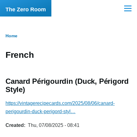
Skip to main content
The Zero Room
Menu
Home
Breadcrumb
French
Canard Périgourdin (Duck, Périgord
Style)
https://vintagerecipecards.com/2025/08/06/canard-
perigourdin-duck-perigord-styl…
Created
Thu, 07/08/2025 - 08:41