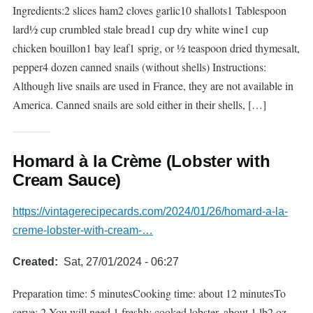
Ingredients:2 slices ham2 cloves garlic10 shallots1 Tablespoon
lard½ cup crumbled stale bread1 cup dry white wine1 cup
chicken bouillon1 bay leaf1 sprig, or ½ teaspoon dried thymesalt,
pepper4 dozen canned snails (without shells) Instructions:
Although live snails are used in France, they are not available in
America. Canned snails are sold either in their shells, […]
Homard à la Crème (Lobster with
Cream Sauce)
https://vintagerecipecards.com/2024/01/26/homard-a-la-
creme-lobster-with-cream-…
Created
Sat, 27/01/2024 - 06:27
Preparation time: 5 minutesCooking time: about 12 minutesTo
serve: 2 You will need 1 freshly cooked lobster, about 1 lb2 oz.