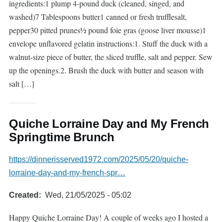
ingredients:1 plump 4-pound duck (cleaned, singed, and
washed)7 Tablespoons butter1 canned or fresh trufflesalt,
pepper30 pitted prunes½ pound foie gras (goose liver mousse)1
envelope unflavored gelatin instructions:1. Stuff the duck with a
walnut-size piece of butter, the sliced truffle, salt and pepper. Sew
up the openings.2. Brush the duck with butter and season with
salt […]
Quiche Lorraine Day and My French
Springtime Brunch
https://dinnerisserved1972.com/2025/05/20/quiche-
lorraine-day-and-my-french-spr…
Created
Wed, 21/05/2025 - 05:02
Happy Quiche Lorraine Day! A couple of weeks ago I hosted a