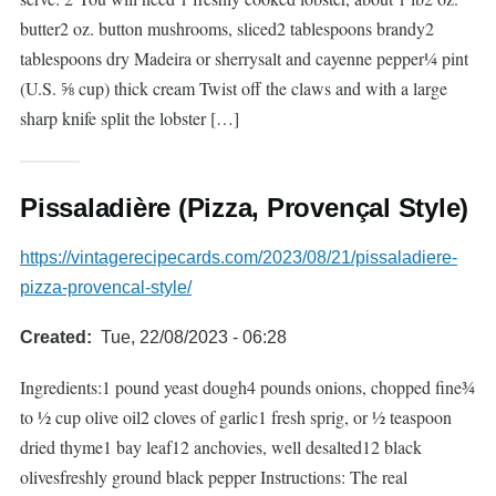
butter2 oz. button mushrooms, sliced2 tablespoons brandy2
tablespoons dry Madeira or sherrysalt and cayenne pepper¼ pint
(U.S. ⅝ cup) thick cream Twist off the claws and with a large
sharp knife split the lobster […]
Pissaladière (Pizza, Provençal Style)
https://vintagerecipecards.com/2023/08/21/pissaladiere-
pizza-provencal-style/
Created
Tue, 22/08/2023 - 06:28
Ingredients:1 pound yeast dough4 pounds onions, chopped fine¾
to ½ cup olive oil2 cloves of garlic1 fresh sprig, or ½ teaspoon
dried thyme1 bay leaf12 anchovies, well desalted12 black
olivesfreshly ground black pepper Instructions: The real