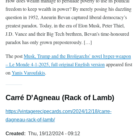
How does wealth manage to persuade poverty to use its political
freedom to keep wealth in power? By merely posing his dazzling
question in 1952, Aneurin Bevan captured liberal democracy’s
greatest paradox. Today, in the era of Elon Musk, Peter Thiel,
J.D. Vance and their Big Tech brethren, Bevan’s time-honoured
paradox has only grown preposterously. […]
The post
Musk, Trump and the Broligarchs’ novel hyper-weapon
– Le Monde 4-1-2025, full original English version
appeared first
on
Yanis Varoufakis
.
Carré D’Agneau (Rack of Lamb)
https://vintagerecipecards.com/2024/12/18/carre-
dagneau-rack-of-lamb/
Created
Thu, 19/12/2024 - 09:12