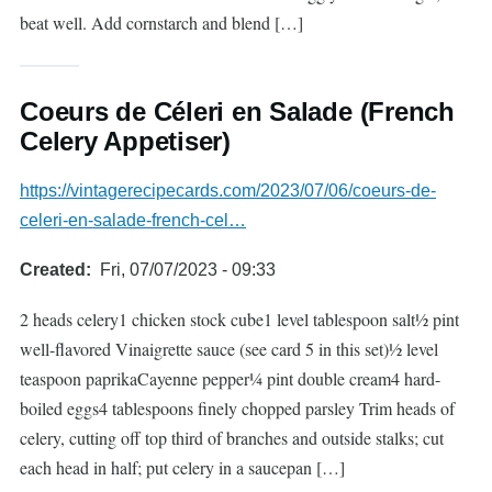
beat well. Add cornstarch and blend […]
Coeurs de Céleri en Salade (French
Celery Appetiser)
https://vintagerecipecards.com/2023/07/06/coeurs-de-
celeri-en-salade-french-cel…
Created
Fri, 07/07/2023 - 09:33
2 heads celery1 chicken stock cube1 level tablespoon salt½ pint
well-flavored Vinaigrette sauce (see card 5 in this set)½ level
teaspoon paprikaCayenne pepper¼ pint double cream4 hard-
boiled eggs4 tablespoons finely chopped parsley Trim heads of
celery, cutting off top third of branches and outside stalks; cut
each head in half; put celery in a saucepan […]