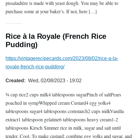
pissaladière is made with yeast dough. You may be able to
purchase some at your baker’s. If not, here […]
Rice à la Royale (French Rice
Pudding)
https://vintagerecipecards.com/2023/08/02/rice-a-la-
royale-french-rice-pudding/
Created
Wed, 02/08/2023 - 19:02
¾ cup rice2 cups milk4 tablespoons sugarPinch of saltPears
poached in syrupWhipped cream Custard4 egg yolks4
tablespoons sugar4 tablespoons cornstarch2 cups milkVanilla
extract1 tablespoon gelatine6 tablespoons heavy cream1-2
tablespoons Kirsch Simmer rice in milk, sugar and salt until
tender. Cool. To make custard: combine egg yolks and sugar, and