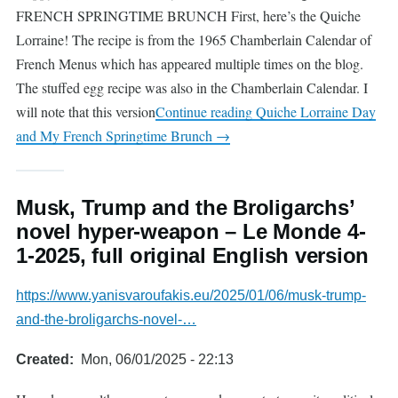
FRENCH SPRINGTIME BRUNCH First, here’s the Quiche
Lorraine! The recipe is from the 1965 Chamberlain Calendar of
French Menus which has appeared multiple times on the blog.
The stuffed egg recipe was also in the Chamberlain Calendar. I
will note that this version
Continue reading
Quiche Lorraine Day
and My French Springtime Brunch
→
Musk, Trump and the Broligarchs’
novel hyper-weapon – Le Monde 4-
1-2025, full original English version
https://www.yanisvaroufakis.eu/2025/01/06/musk-trump-
and-the-broligarchs-novel-…
Created
Mon, 06/01/2025 - 22:13