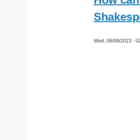
Shakesp
Wed, 06/09/2023 - 0
oEmbed
Video
URL