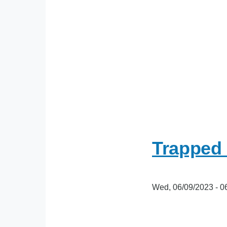
Trapped 
Wed, 06/09/2023 - 0
oEmbed
Video