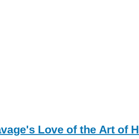
age's Love of the Art of 