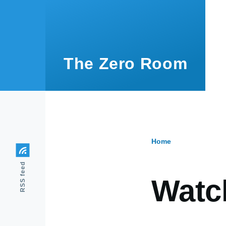
Skip to main content
The Zero Room
Home
Breadcr
RSS feed
Watc