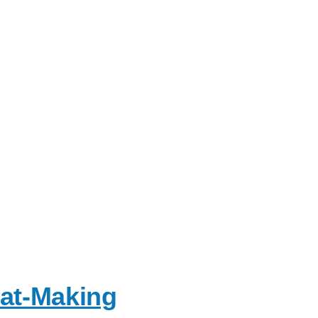
Hat-Making