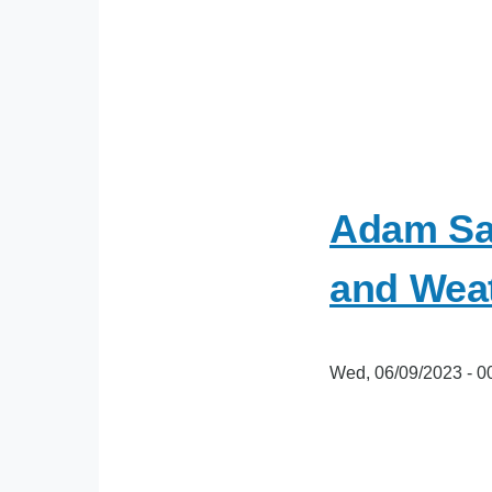
Adam Sa
and Weat
Wed, 06/09/2023 - 0
oEmbed
Video
URL