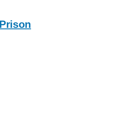
 Prison