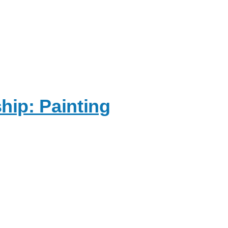
ip: Painting