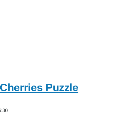
Cherries Puzzle
6:30