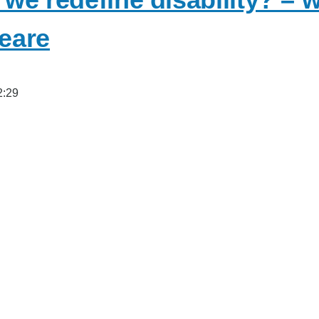
eare
2:29