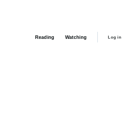
Main
navigation
User
Reading
Watching
Log in
account
menu