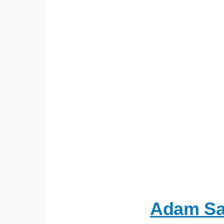
Adam Sav