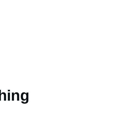
umb
hing