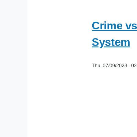
Crime vs
System
Thu, 07/09/2023 - 02
oEmbed
Video
URL