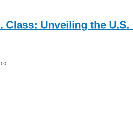
. Class: Unveiling the U.S.
:00