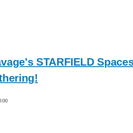
vage's STARFIELD Spacesh
hering!
0:00