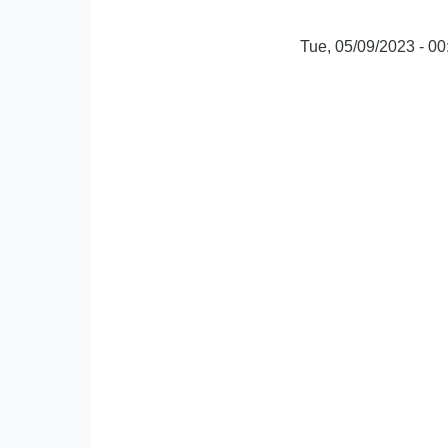
Tue, 05/09/2023 - 00
oEmbed
Video
URL