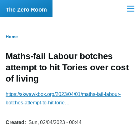
Skip to main content
The Zero Room
Menu
Home
Breadcrumb
Maths-fail Labour botches
attempt to hit Tories over cost
of living
https://skwawkbox.org/2023/04/01/maths-fail-labour-
botches-attempt-to-hit-torie…
Created
Sun, 02/04/2023 - 00:44