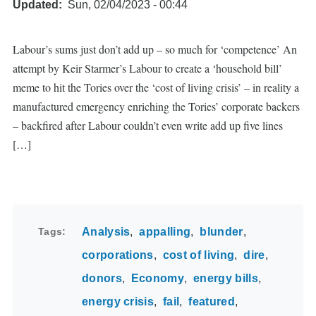
Updated
Sun, 02/04/2023 - 00:44
Labour’s sums just don’t add up – so much for ‘competence’ An
attempt by Keir Starmer’s Labour to create a ‘household bill’
meme to hit the Tories over the ‘cost of living crisis’ – in reality a
manufactured emergency enriching the Tories’ corporate backers
– backfired after Labour couldn’t even write add up five lines
[…]
Tags
Analysis
appalling
blunder
corporations
cost of living
dire
donors
Economy
energy bills
energy crisis
fail
featured