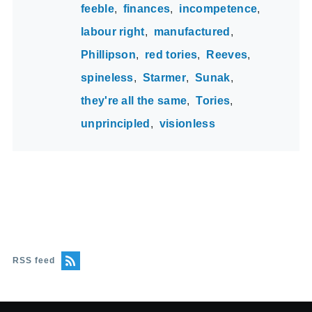
feeble
finances
incompetence
labour right
manufactured
Phillipson
red tories
Reeves
spineless
Starmer
Sunak
they're all the same
Tories
unprincipled
visionless
RSS feed