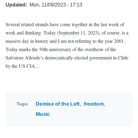
Updated
Mon, 11/09/2023 - 17:13
Several related strands have come together in the last week of
work and thinking. Today (September 11, 2023), of course, is a
massive day in history and I am not referring to the year 2001.
Today marks the 50th anniversary of the overthrow of the
Salvatore Allende’s democratically-elected government in Chile
by the US CIA…
Tags
Demise of the Left
freedom
Music