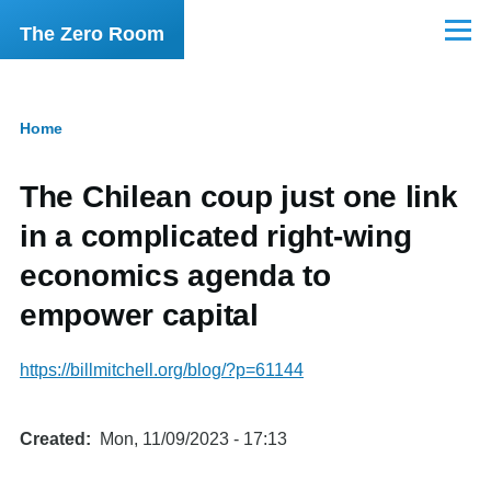
Skip to main content
The Zero Room
Menu
Home
Breadcrumb
The Chilean coup just one link
in a complicated right-wing
economics agenda to
empower capital
https://billmitchell.org/blog/?p=61144
Created
Mon, 11/09/2023 - 17:13