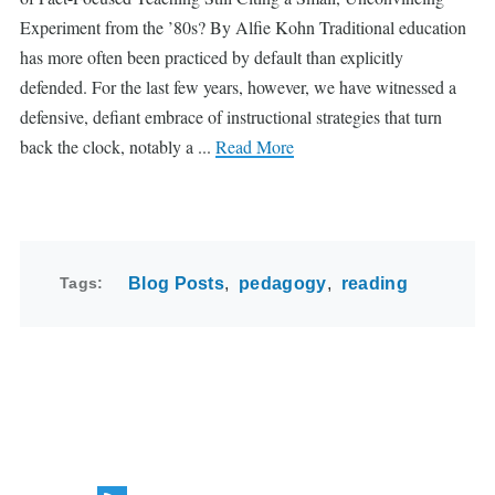
Experiment from the ’80s? By Alfie Kohn Traditional education
has more often been practiced by default than explicitly
defended. For the last few years, however, we have witnessed a
defensive, defiant embrace of instructional strategies that turn
back the clock, notably a ...
Read More
Tags
Blog Posts
pedagogy
reading