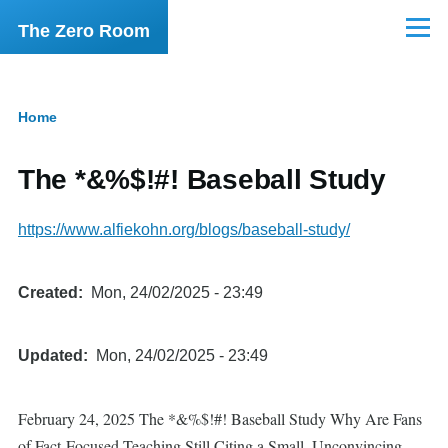
Skip to main content
The Zero Room
Menu
Home
Breadcrumb
The *&%$!#! Baseball Study
https://www.alfiekohn.org/blogs/baseball-study/
Created
Mon, 24/02/2025 - 23:49
Updated
Mon, 24/02/2025 - 23:49
February 24, 2025 The *&%$!#! Baseball Study Why Are Fans
of Fact-Focused Teaching Still Citing a Small, Unconvincing