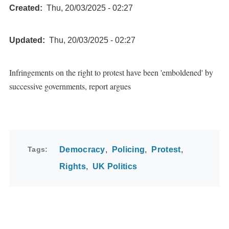
Created
Thu, 20/03/2025 - 02:27
Updated
Thu, 20/03/2025 - 02:27
Infringements on the right to protest have been 'emboldened' by
successive governments, report argues
Tags
Democracy
Policing
Protest
Rights
UK Politics