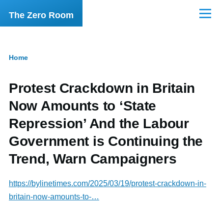
Skip to main content
The Zero Room
Menu
Home
Breadcrumb
Protest Crackdown in Britain
Now Amounts to ‘State
Repression’ And the Labour
Government is Continuing the
Trend, Warn Campaigners
https://bylinetimes.com/2025/03/19/protest-crackdown-in-
britain-now-amounts-to-…