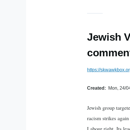
Jewish V
comment
https://skwawkbox.or
Created
Mon, 24/04
Jewish group targete
racism strikes again
Labour right. Its le