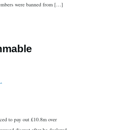
l members were banned from […]
ammable
…
rced to pay out £10.8m over
caused disgust after he declared