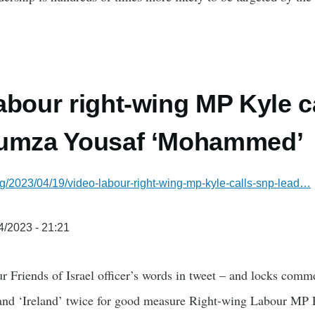
abour right-wing MP Kyle c
Humza Yousaf ‘Mohammed’
g/2023/04/19/video-labour-right-wing-mp-kyle-calls-snp-lead…
4/2023 - 21:21
 Friends of Israel officer’s words in tweet – and locks comme
land ‘Ireland’ twice for good measure Right-wing Labour MP