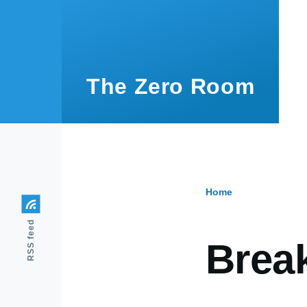
Skip to main content
The Zero Room
Home
Breadcr
RSS feed
Brea