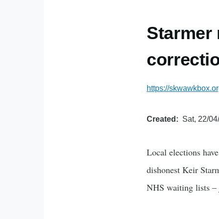
Starmer 
correcti
https://skwawkbox.or
Created
Sat, 22/04
Local elections hav
dishonest Keir Starm
NHS waiting lists – 