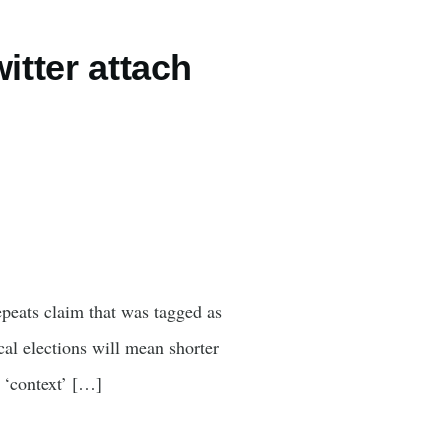
itter attach
peats claim that was tagged as
cal elections will mean shorter
 ‘context’ […]