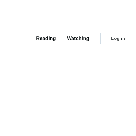
Main
navigation
User
Reading
Watching
Log in
account
menu