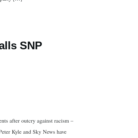
alls SNP
nts after outcry against racism –
 Peter Kyle and Sky News have