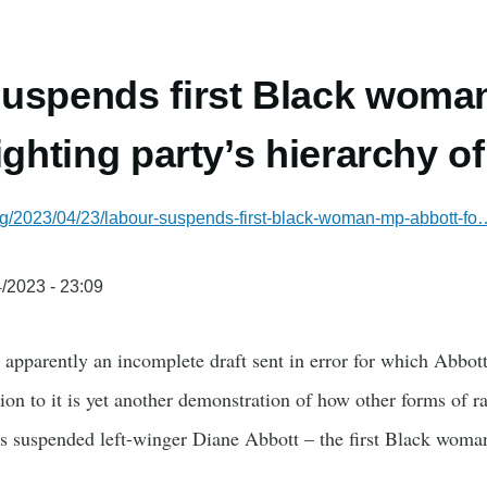
uspends first Black woma
ighting party’s hierarchy o
rg/2023/04/23/labour-suspends-first-black-woman-mp-abbott-fo
/2023 - 23:09
 apparently an incomplete draft sent in error for which Abbot
ion to it is yet another demonstration of how other forms of 
as suspended left-winger Diane Abbott – the first Black wo