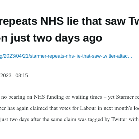
repeats NHS lie that saw Tw
on just two days ago
g/2023/04/21/starmer-repeats-nhs-lie-that-saw-twitter-attac…
/2023 - 08:15
e no bearing on NHS funding or waiting times – yet Starmer re
er has again claimed that votes for Labour in next month’s lo
just two days after the same claim was tagged by Twitter with