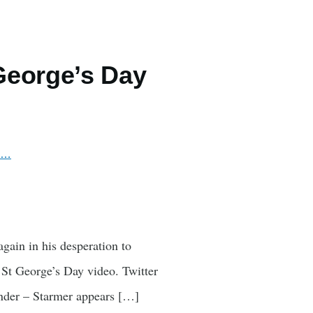
George’s Day
wi…
gain in his desperation to
s St George’s Day video. Twitter
under – Starmer appears […]