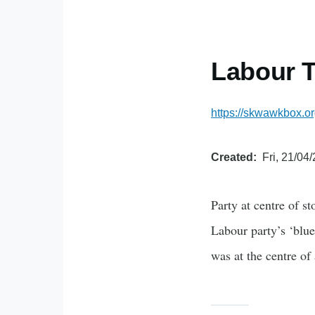
Labour T
https://skwawkbox.or
Created
Fri, 21/04
Party at centre of s
Labour party’s ‘blue
was at the centre of