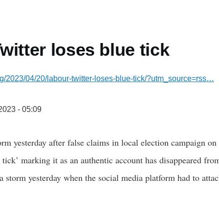
witter loses blue tick
g/2023/04/20/labour-twitter-loses-blue-tick/?utm_source=rss…
/2023 - 05:09
torm yesterday after false claims in local election campaign o
 tick’ marking it as an authentic account has disappeared from
 a storm yesterday when the social media platform had to atta