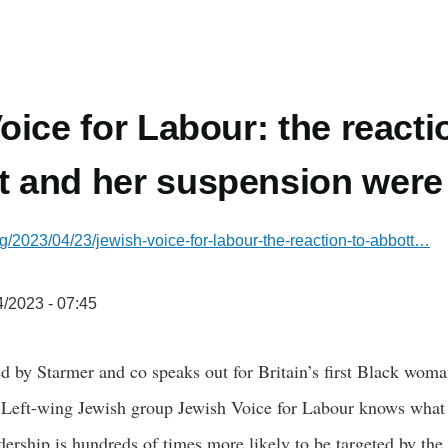
oice for Labour: the reacti
 and her suspension were
g/2023/04/23/jewish-voice-for-labour-the-reaction-to-abbott…
/2023 - 07:45
d by Starmer and co speaks out for Britain’s first Black wom
 Left-wing Jewish group Jewish Voice for Labour knows what it
adership is hundreds of times more likely to be targeted by th