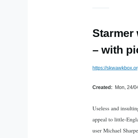
Starmer 
– with p
https://skwawkbox.o
Created
Mon, 24/04
Useless and insultin
appeal to little-Eng
user Michael Sharpe