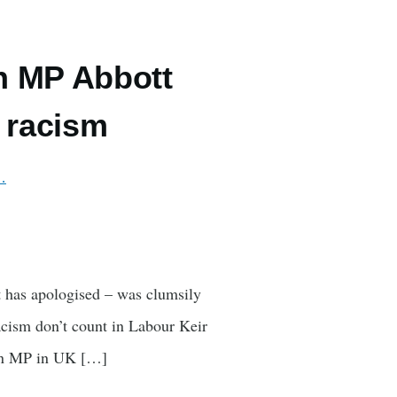
n MP Abbott
f racism
…
t has apologised – was clumsily
racism don’t count in Labour Keir
man MP in UK […]