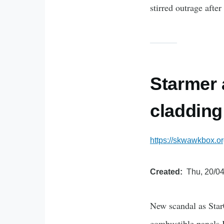
stirred outrage afte
Starmer 
cladding
https://skwawkbox.o
Created
Thu, 20/04
New scandal as Star
combustible panels K