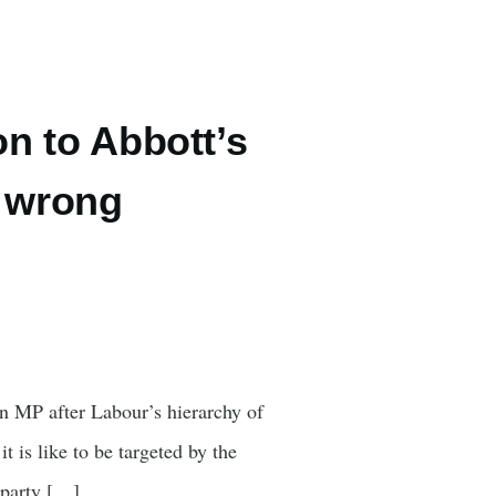
on to Abbott’s
 wrong
an MP after Labour’s hierarchy of
 is like to be targeted by the
e party […]