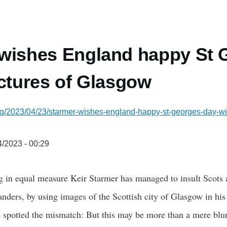
wishes England happy St 
ictures of Glasgow
rg/2023/04/23/starmer-wishes-england-happy-st-georges-day-
/2023 - 00:29
g in equal measure Keir Starmer has managed to insult Scots a
landers, by using images of the Scottish city of Glasgow in hi
 spotted the mismatch: But this may be more than a mere bl