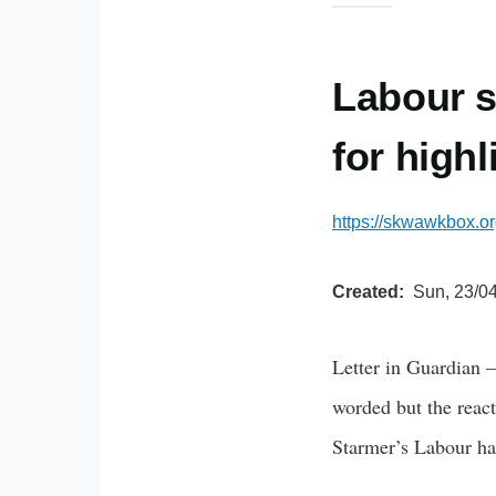
Labour s
for highl
https://skwawkbox.o
Created
Sun, 23/04
Letter in Guardian –
worded but the react
Starmer’s Labour h