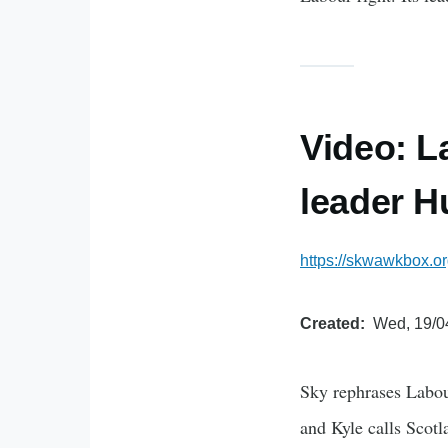
Video: L
leader 
https://skwawkbox.or
Created
Wed, 19/0
Sky rephrases Labour
and Kyle calls Scot