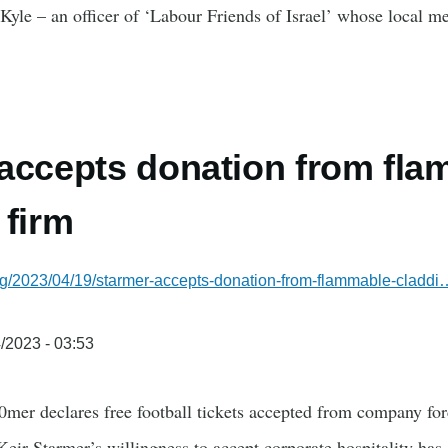
r Kyle – an officer of ‘Labour Friends of Israel’ whose loca
accepts donation from fl
 firm
rg/2023/04/19/starmer-accepts-donation-from-flammable-claddi
/2023 - 03:53
0mer declares free football tickets accepted from company fo
eir Starmer’s willingness to accept corporate hospitality has 