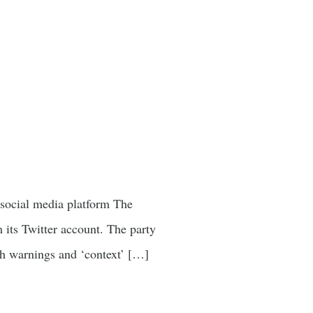
n social media platform The
 its Twitter account. The party
ch warnings and ‘context’ […]