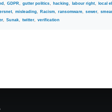
ed
GDPR
gutter politics
hacking
labour right
local e
rsnet
misleading
Racism
ransomware
sewer
smea
er
Sunak
twitter
verification