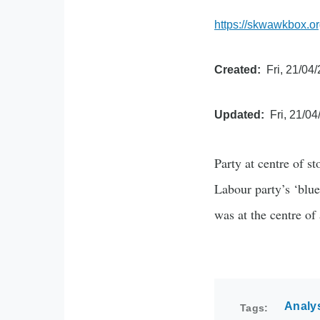
https://skwawkbox.or
Created
Fri, 21/04
Updated
Fri, 21/04
Party at centre of s
Labour party’s ‘blue
was at the centre of
Analy
Tags