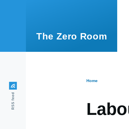
Skip to main content
The Zero Room
Home
Breadcr
RSS feed
Labou