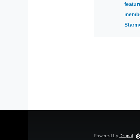
featur
membe
Starm
Powered by
Drupal