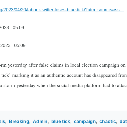
g/2023/04/20/labour-twitter-loses-blue-tick/?utm_source=rss…
/2023 - 05:09
/2023 - 05:09
torm yesterday after false claims in local election campaign o
 tick’ marking it as an authentic account has disappeared from
 a storm yesterday when the social media platform had to atta
sis
Breaking
Admin
blue tick
campaign
chaotic
dat