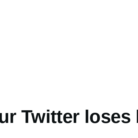
umb
r Twitter loses 