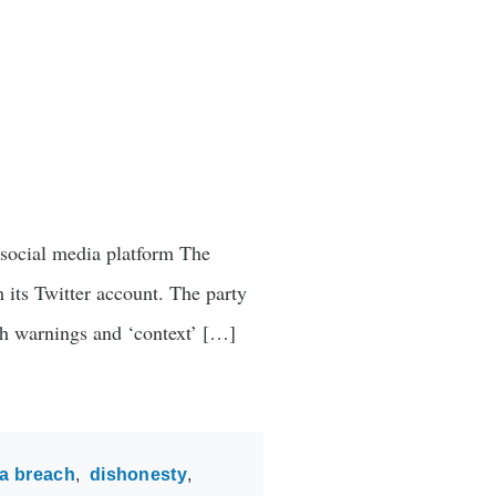
n social media platform The
 its Twitter account. The party
ch warnings and ‘context’ […]
a breach
dishonesty