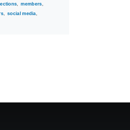
lections
members
rs
social media