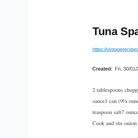
Tuna Spa
https://vintagerecip
Created
Fri, 30/01
2 tablespoons choppe
sauce1 can (9½ ounc
teaspoon salt7 ounc
Cook and stir onion 