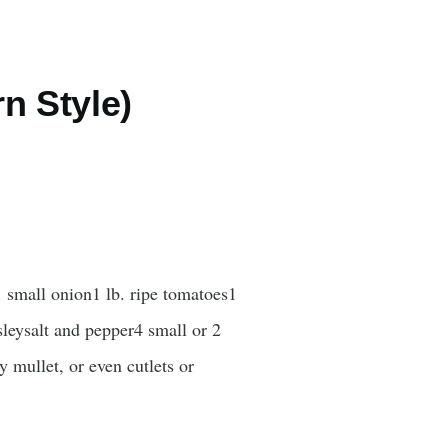
rn Style)
 small onion1 lb. ripe tomatoes1
rsleysalt and pepper4 small or 2
 mullet, or even cutlets or