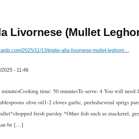
lla Livornese (Mullet Legho
ecards.com/2025/11/13/triglie-alla-livornese-mullet-leghorn…
/2025 - 11:46
5 minutesCooking time: 50 minutesTo serve: 4 You will need:1
tablespoons olive oil1-2 cloves garlic, peeledseveral sprigs pa
let*chopped fresh parsley *Other fish such as mackerel, grey
 can be […]