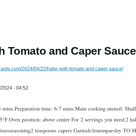
th Tomato and Caper Sauce
ecards.com/2024/04/22/hake-with-tomato-and-caper-sauce/
/2024 - 04:52
 mins.Preparation time: 6-7 mins.Main cooking utensil: Shal
5°F.Oven position: above center For 2 servings you need:2 ha
toesseasoning2 teaspoons capers Garnish:lemonparsley TO S