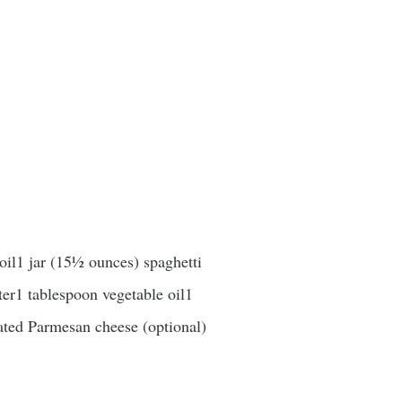
oil1 jar (15½ ounces) spaghetti
er1 tablespoon vegetable oil1
ated Parmesan cheese (optional)