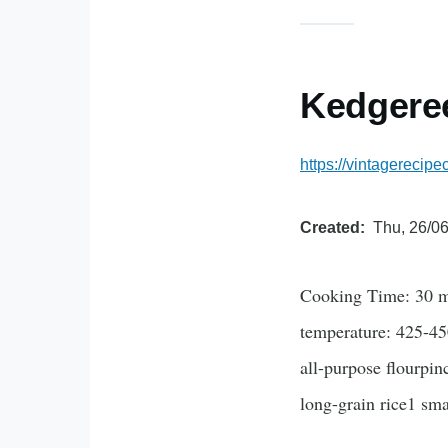
Kedgere
https://vintagerecip
Created
Thu, 26/06
Cooking Time: 30 mi
temperature: 425-45
all-purpose flourpin
long-grain rice1 sm