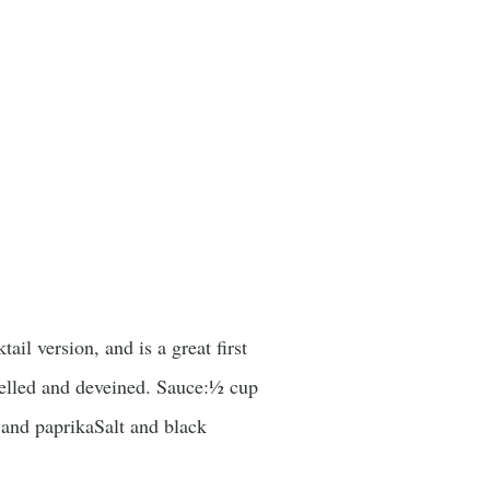
il version, and is a great first
shelled and deveined. Sauce:½ cup
and paprikaSalt and black