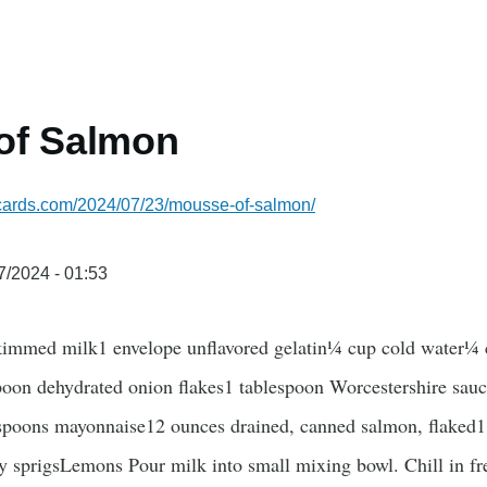
of Salmon
pecards.com/2024/07/23/mousse-of-salmon/
7/2024 - 01:53
immed milk1 envelope unflavored gelatin¼ cup cold water¼ c
poon dehydrated onion flakes1 tablespoon Worcestershire sau
espoons mayonnaise12 ounces drained, canned salmon, flaked1
 sprigsLemons Pour milk into small mixing bowl. Chill in freez