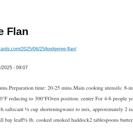
e Flan
ecards.com/2025/06/25/kedgeree-flan/
/2025 - 09:07
ns.Preparation time: 20-25 mins.Main cooking utensils: 8-i
0°F reducing to 300°FOven position: center For 4-6 people 
ch saltscant ½ cup shorteningwater to mix, approximately 2 t
all bay leaff½ lb. cooked smoked haddock2 tablespoons butt