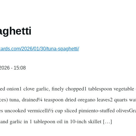
ghetti
ecards.com/2026/01/30/tuna-spaghetti/
/2026 - 15:08
d onion1 clove garlic, finely chopped1 tablespoon vegetable 
es) tuna, drained¼ teaspoon dried oregano leaves2 quarts wat
es uncooked vermicelli½ cup sliced pimiento-stuffed olivesGr
and garlic in 1 tablepoon oil in 10-inch skillet […]