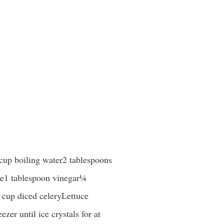
up boiling water2 tablespoons
ce1 tablespoon vinegar¼
 cup diced celeryLettuce
er until ice crystals for at