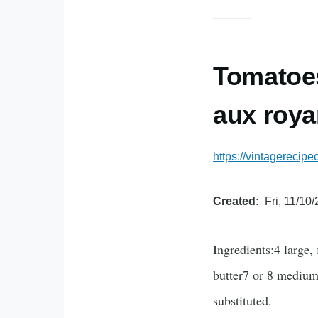
Tomatoes
aux roya
https://vintagerecip
Created
Fri, 11/10
Ingredients:4 large,
butter7 or 8 medium-
substituted.