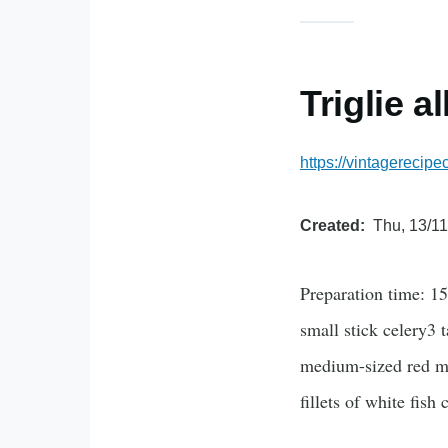
Triglie a
https://vintagerecip
Created
Thu, 13/11
Preparation time: 1
small stick celery3 
medium-sized red mul
fillets of white fish