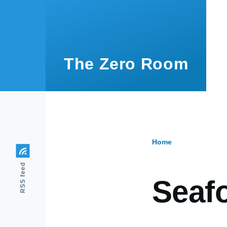
Skip to main content
The Zero Room
Home
Breadcr
RSS feed
Seafo