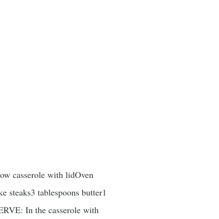
low casserole with lidOven
ke steaks3 tablespoons butter1
ERVE: In the casserole with