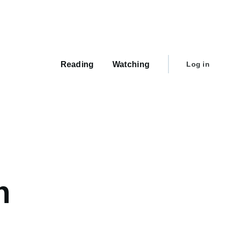
Main
navigation
User
Reading
Watching
Log in
account
menu
h