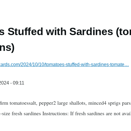
 Stuffed with Sardines (to
ns)
ecards.com/2024/10/10/tomatoes-stuffed-with-sardines-tomate…
/2024 - 09:11
 firm tomatoessalt, pepper2 large shallots, minced4 sprigs p
size fresh sardines Instructions: If fresh sardines are not ava