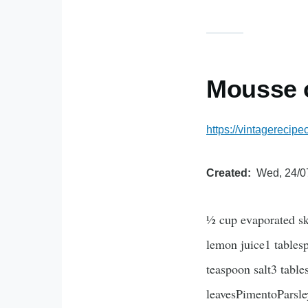
Mousse 
https://vintagereci
Created
Wed, 24/0
½ cup evaporated sk
lemon juice1 tables
teaspoon salt3 tabl
leavesPimentoParsley