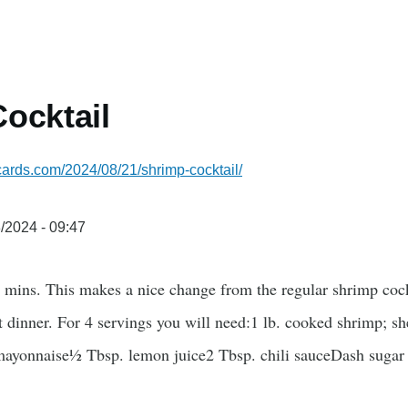
ocktail
ecards.com/2024/08/21/shrimp-cocktail/
/2024 - 09:47
 mins. This makes a nice change from the regular shrimp cockta
t dinner. For 4 servings you will need:1 lb. cooked shrimp; 
ayonnaise½ Tbsp. lemon juice2 Tbsp. chili sauceDash sugar 