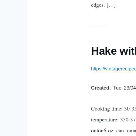
edges. […]
Hake wi
https://vintagerecip
Created
Tue, 23/04
Cooking time: 30-35
temperature: 350-37
onion6-oz. can toma