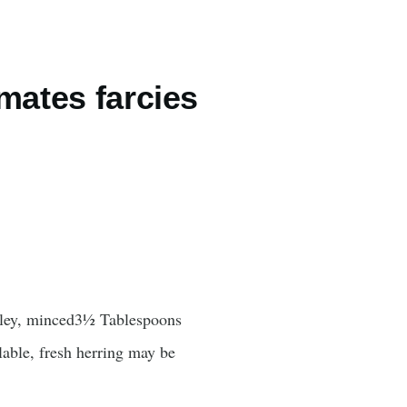
mates farcies
arsley, minced3½ Tablespoons
ilable, fresh herring may be