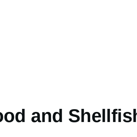
umb
od and Shellfis