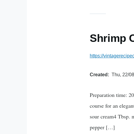
Shrimp C
https://vintagerecip
Created
Thu, 22/08
Preparation time: 20
course for an elegan
sour cream4 Tbsp. m
pepper […]