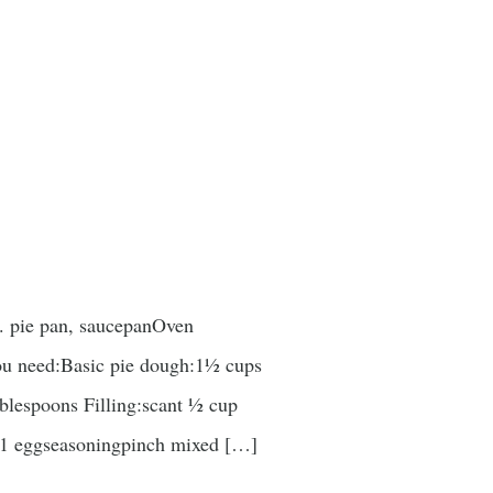
n. pie pan, saucepanOven
you need:Basic pie dough:1½ cups
ablespoons Filling:scant ½ cup
er1 eggseasoningpinch mixed […]