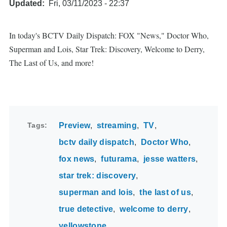
Updated
Fri, 03/11/2023 - 22:37
In today's BCTV Daily Dispatch: FOX "News," Doctor Who,
Superman and Lois, Star Trek: Discovery, Welcome to Derry,
The Last of Us, and more!
Tags
Preview
streaming
TV
bctv daily dispatch
Doctor Who
fox news
futurama
jesse watters
star trek: discovery
superman and lois
the last of us
true detective
welcome to derry
yellowstone