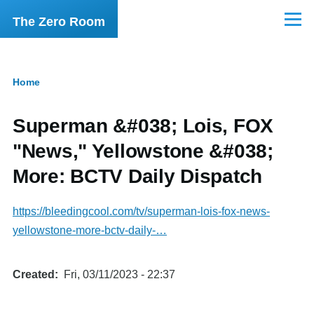
Skip to main content
The Zero Room
Menu
Home
Breadcrumb
Superman &#038; Lois, FOX
"News," Yellowstone &#038;
More: BCTV Daily Dispatch
https://bleedingcool.com/tv/superman-lois-fox-news-
yellowstone-more-bctv-daily-…
Created
Fri, 03/11/2023 - 22:37