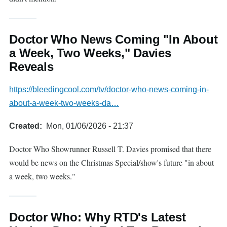
Doctor Who News Coming "In About
a Week, Two Weeks," Davies
Reveals
https://bleedingcool.com/tv/doctor-who-news-coming-in-
about-a-week-two-weeks-da…
Created
Mon, 01/06/2026 - 21:37
Doctor Who Showrunner Russell T. Davies promised that there
would be news on the Christmas Special/show's future "in about
a week, two weeks."
Doctor Who: Why RTD's Latest