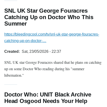
SNL UK Star George Fouracres
Catching Up on Doctor Who This
Summer
https://bleedingcool.com/tv/snl-uk-star-george-fouracres-
catching-up-on-doctor-…
Created
Sat, 23/05/2026 - 22:37
SNL UK star George Fouracres shared that he plans on catching
up on some Doctor Who reading during his "summer
hibernation."
Doctor Who: UNIT Black Archive
Head Osgood Needs Your Help