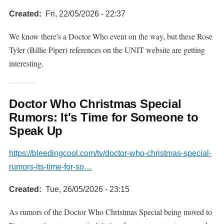
Created
Fri, 22/05/2026 - 22:37
We know there's a Doctor Who event on the way, but these Rose
Tyler (Billie Piper) references on the UNIT website are getting
interesting.
Doctor Who Christmas Special
Rumors: It's Time for Someone to
Speak Up
https://bleedingcool.com/tv/doctor-who-christmas-special-
rumors-its-time-for-so…
Created
Tue, 26/05/2026 - 23:15
As rumors of the Doctor Who Christmas Special being moved to