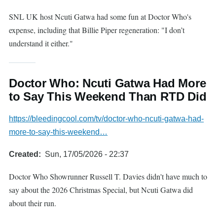
SNL UK host Ncuti Gatwa had some fun at Doctor Who's
expense, including that Billie Piper regeneration: "I don’t
understand it either."
Doctor Who: Ncuti Gatwa Had More
to Say This Weekend Than RTD Did
https://bleedingcool.com/tv/doctor-who-ncuti-gatwa-had-
more-to-say-this-weekend…
Created
Sun, 17/05/2026 - 22:37
Doctor Who Showrunner Russell T. Davies didn't have much to
say about the 2026 Christmas Special, but Ncuti Gatwa did
about their run.