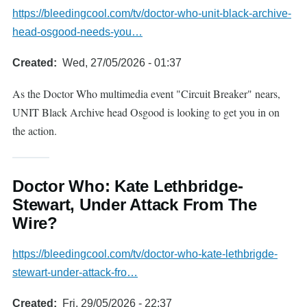
https://bleedingcool.com/tv/doctor-who-unit-black-archive-
head-osgood-needs-you…
Created
Wed, 27/05/2026 - 01:37
As the Doctor Who multimedia event "Circuit Breaker" nears,
UNIT Black Archive head Osgood is looking to get you in on
the action.
Doctor Who: Kate Lethbridge-
Stewart, Under Attack From The
Wire?
https://bleedingcool.com/tv/doctor-who-kate-lethbrigde-
stewart-under-attack-fro…
Created
Fri, 29/05/2026 - 22:37