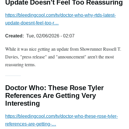
Update Doesn't Feel Too Reassuring
https://bleedingcool.com/tv/doctor-who-why-rtds-latest-
update-doesnt-feel-too-r…
Created
Tue, 02/06/2026 - 02:07
While it was nice getting an update from Showrunner Russell T.
Davies, "press release" and "announcement" aren't the most
reassuring terms.
Doctor Who: These Rose Tyler
References Are Getting Very
Interesting
https://bleedingcool.com/tv/doctor-who-these-rose-tyler-
references-are-getting-…