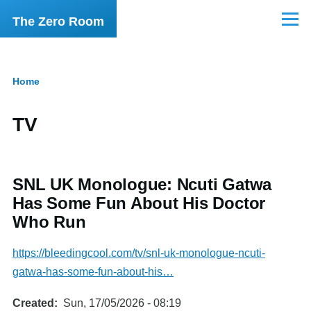
Skip to main content
The Zero Room
Menu
Home
Breadcrumb
TV
SNL UK Monologue: Ncuti Gatwa
Has Some Fun About His Doctor
Who Run
https://bleedingcool.com/tv/snl-uk-monologue-ncuti-
gatwa-has-some-fun-about-his…
Created
Sun, 17/05/2026 - 08:19