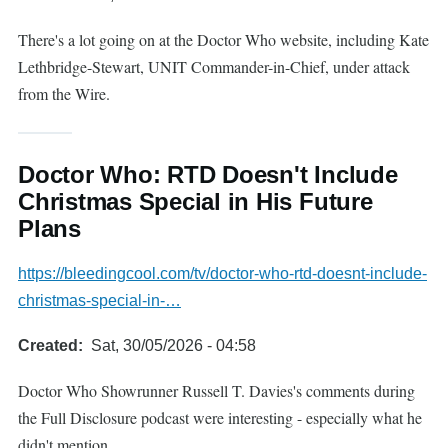
There's a lot going on at the Doctor Who website, including Kate
Lethbridge-Stewart, UNIT Commander-in-Chief, under attack
from the Wire.
Doctor Who: RTD Doesn't Include
Christmas Special in His Future
Plans
https://bleedingcool.com/tv/doctor-who-rtd-doesnt-include-
christmas-special-in-…
Created
Sat, 30/05/2026 - 04:58
Doctor Who Showrunner Russell T. Davies's comments during
the Full Disclosure podcast were interesting - especially what he
didn't mention.