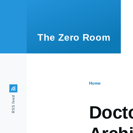
Skip to main content
The Zero Room
Home
Breadcr
RSS feed
Doct