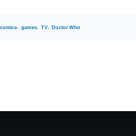
comics
games
TV
Doctor Who