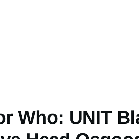
umb
or Who: UNIT Bl