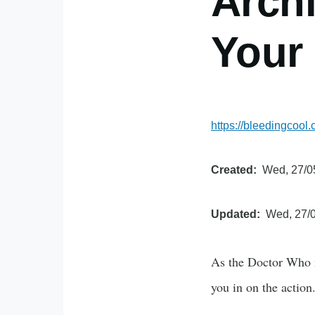
Arch
Your
https://bleedingcoo
Created
Wed, 27/0
Updated
Wed, 27/0
As the Doctor Who m
you in on the action