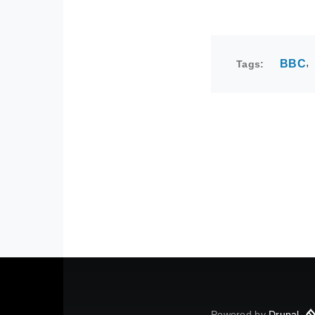
BBC
Tags
Powered by
Drupal