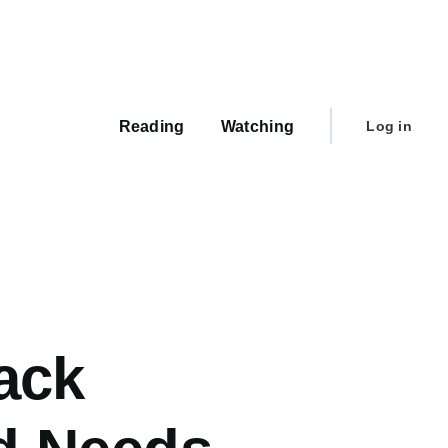
Main
navigation
User
Reading
Watching
Log in
account
menu
ack