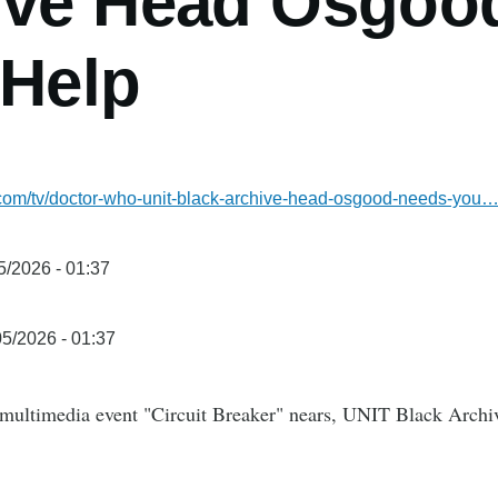
ive Head Osgoo
 Help
l.com/tv/doctor-who-unit-black-archive-head-osgood-needs-you
5/2026 - 01:37
5/2026 - 01:37
ultimedia event "Circuit Breaker" nears, UNIT Black Archiv
.