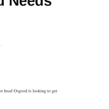
d Needs
…
e head Osgood is looking to get