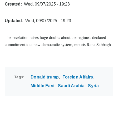
Created
Wed, 09/07/2025 - 19:23
Updated
Wed, 09/07/2025 - 19:23
The revelation raises huge doubts about the regime's declared
commitment to a new democratic system, reports Rana Sabbagh
Tags
Donald trump
Foreign Affairs
Middle East
Saudi Arabia
Syria