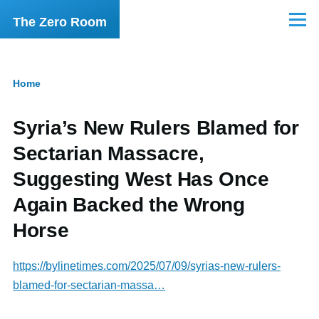
Skip to main content
The Zero Room
Menu
Home
Breadcrumb
Syria’s New Rulers Blamed for
Sectarian Massacre,
Suggesting West Has Once
Again Backed the Wrong
Horse
https://bylinetimes.com/2025/07/09/syrias-new-rulers-
blamed-for-sectarian-massa…