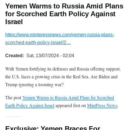
Yemen Warms to Russia Amid Plans
for Scorched Earth Policy Against
Israel
https://www.mintpressnews.com/yemen-russia-plans-
scorched-earth-policy-israel/2…
Created
Sat, 13/07/2024 - 02:04
With Yemen fortifying its defenses and Russia offering support,
the U.S. faces a growing crisis in the Red Sea. Are Biden and
Trump ignoring a looming war?
The post
Yemen Warms to Russia Amid Plans for Scorched
Earth Policy Against Israel
appeared first on
MintPress News
.
Exclusive: Yemen Braces For