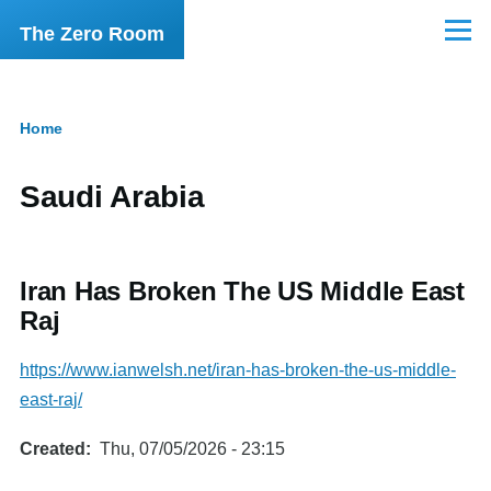
Skip to main content
The Zero Room
Menu
Home
Breadcrumb
Saudi Arabia
Iran Has Broken The US Middle East
Raj
https://www.ianwelsh.net/iran-has-broken-the-us-middle-
east-raj/
Created
Thu, 07/05/2026 - 23:15