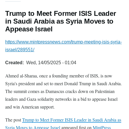
Trump to Meet Former ISIS Leader
in Saudi Arabia as Syria Moves to
Appease Israel
https://www.mintpressnews.com/trump-meeting-isis-syria-
israel/289551/
Created
Wed, 14/05/2025 - 01:04
Ahmed al-Sharaa, once a founding member of ISIS, is now
Syria’s president and set to meet Donald Trump in Saudi Arabia.
The summit comes as Damascus cracks down on Palestinian
leaders and Gaza solidarity networks in a bid to appease Israel
and win American support.
The post
Trump to Meet Former ISIS Leader in Saudi Arabia as
Syria Moves to Appease Israel
appeared first on
MintPress