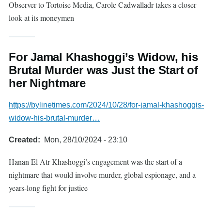
Observer to Tortoise Media, Carole Cadwalladr takes a closer
look at its moneymen
For Jamal Khashoggi’s Widow, his
Brutal Murder was Just the Start of
her Nightmare
https://bylinetimes.com/2024/10/28/for-jamal-khashoggis-
widow-his-brutal-murder…
Created
Mon, 28/10/2024 - 23:10
Hanan El Atr Khashoggi’s engagement was the start of a
nightmare that would involve murder, global espionage, and a
years-long fight for justice