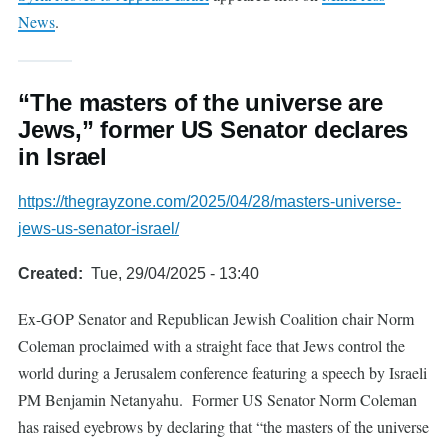
News
.
“The masters of the universe are
Jews,” former US Senator declares
in Israel
https://thegrayzone.com/2025/04/28/masters-universe-
jews-us-senator-israel/
Created
Tue, 29/04/2025 - 13:40
Ex-GOP Senator and Republican Jewish Coalition chair Norm
Coleman proclaimed with a straight face that Jews control the
world during a Jerusalem conference featuring a speech by Israeli
PM Benjamin Netanyahu. Former US Senator Norm Coleman
has raised eyebrows by declaring that “the masters of the universe