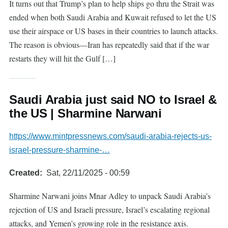
It turns out that Trump’s plan to help ships go thru the Strait was
ended when both Saudi Arabia and Kuwait refused to let the US
use their airspace or US bases in their countries to launch attacks.
The reason is obvious—Iran has repeatedly said that if the war
restarts they will hit the Gulf […]
Saudi Arabia just said NO to Israel &
the US | Sharmine Narwani
https://www.mintpressnews.com/saudi-arabia-rejects-us-
israel-pressure-sharmine-…
Created
Sat, 22/11/2025 - 00:59
Sharmine Narwani joins Mnar Adley to unpack Saudi Arabia’s
rejection of US and Israeli pressure, Israel’s escalating regional
attacks, and Yemen’s growing role in the resistance axis.