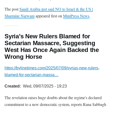
The post
Saudi Arabia just said NO to Israel & the US |
Sharmine Narwani
appeared first on
MintPress News
.
Syria’s New Rulers Blamed for
Sectarian Massacre, Suggesting
West Has Once Again Backed the
Wrong Horse
https://bylinetimes.com/2025/07/09/syrias-new-rulers-
blamed-for-sectarian-massa…
Created
Wed, 09/07/2025 - 19:23
The revelation raises huge doubts about the regime's declared
commitment to a new democratic system, reports Rana Sabbagh