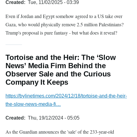
Created
Tue, 11/02/2025 - 03:39
Even if Jordan and Egypt somehow agreed to a US take over
Gaza, who would physically remove 2.5 million Palestinians?
Trump's proposal is pure fantasy - but what does it reveal?
Tortoise and the Heir: The ‘Slow
News’ Media Firm Behind the
Observer Sale and the Curious
Company It Keeps
https://bylinetimes.com/2024/12/18/tortoise-and-the-heir-
the-slow-news-media-fi…
Created
Thu, 19/12/2024 - 05:05
As the Guardian announces the 'sale' of the 233-year-old