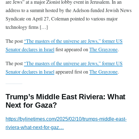
are Jews” at a major Zionist lobby event in Jerusalem. In an
address to a summit hosted by the Adelson-funded Jewish News
Syndicate on April 27, Coleman pointed to various major
technology firms […]
The post
“The masters of the universe are Jews,” former US
Senator declares in Israel
first appeared on
The Grayzone
.
The post
“The masters of the universe are Jews,” former US
Senator declares in Israel
appeared first on
The Grayzone
.
Trump’s Middle East Riviera: What
Next for Gaza?
https://bylinetimes.com/2025/02/10/trumps-middle-east-
riviera-what-next-for-gaz…