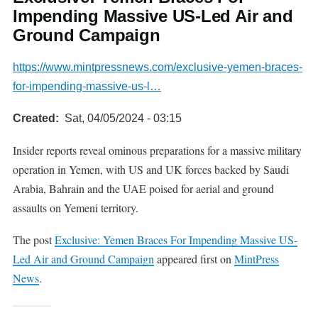
Impending Massive US-Led Air and
Ground Campaign
https://www.mintpressnews.com/exclusive-yemen-braces-
for-impending-massive-us-l…
Created
Sat, 04/05/2024 - 03:15
Insider reports reveal ominous preparations for a massive military
operation in Yemen, with US and UK forces backed by Saudi
Arabia, Bahrain and the UAE poised for aerial and ground
assaults on Yemeni territory.
The post
Exclusive: Yemen Braces For Impending Massive US-
Led Air and Ground Campaign
appeared first on
MintPress
News
.