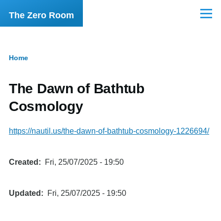
Skip to main content
The Zero Room
Menu
Home
Breadcrumb
The Dawn of Bathtub
Cosmology
https://nautil.us/the-dawn-of-bathtub-cosmology-1226694/
Created
Fri, 25/07/2025 - 19:50
Updated
Fri, 25/07/2025 - 19:50