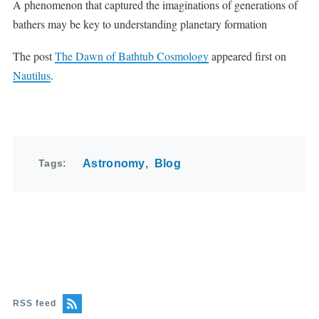
A phenomenon that captured the imaginations of generations of
bathers may be key to understanding planetary formation
The post
The Dawn of Bathtub Cosmology
appeared first on
Nautilus
.
Tags
Astronomy
Blog
RSS feed