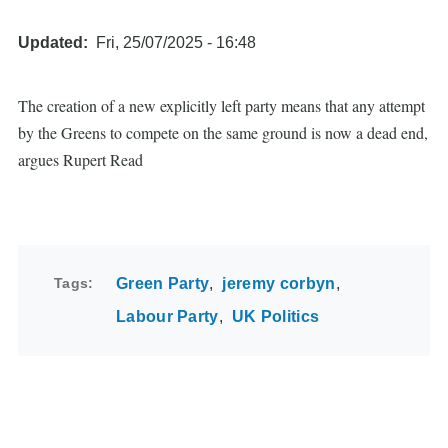
Updated
Fri, 25/07/2025 - 16:48
The creation of a new explicitly left party means that any attempt
by the Greens to compete on the same ground is now a dead end,
argues Rupert Read
Tags
Green Party
jeremy corbyn
Labour Party
UK Politics