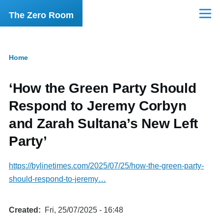
Skip to main content
The Zero Room
Menu
Home
Breadcrumb
‘How the Green Party Should
Respond to Jeremy Corbyn
and Zarah Sultana’s New Left
Party’
https://bylinetimes.com/2025/07/25/how-the-green-party-
should-respond-to-jeremy…
Created
Fri, 25/07/2025 - 16:48