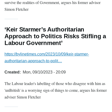
survive the realities of Government, argues his former advisor
Simon Fletcher
‘Keir Starmer’s Authoritarian
Approach to Politics Risks Stifling a
Labour Government’
https://bylinetimes.com/2023/10/09/keir-starmer-
authoritarian-approach-to-polit…
Created
Mon, 09/10/2023 - 20:09
The Labour leader's labelling of those who disagree with him as
'unBritish' is a worrying sign of things to come, argues his former
adviser Simon Fletcher