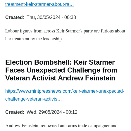
treatment-keir-starmer-about-ra…
Created
Thu, 30/05/2024 - 00:38
Labour figures from across Keir Starmer's party are furious about
her treatment by the leadership
Election Bombshell: Keir Starmer
Faces Unexpected Challenge from
Veteran Activist Andrew Feinstein
https://www.mintpressnews.com/keir-starmer-unexpected-
challenge-veteran-activis…
Created
Wed, 29/05/2024 - 00:12
Andrew Feinstein, renowned anti-arms trade campaigner and