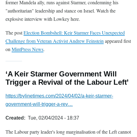
former Mandela ally, runs against Starmer, condemning his
"authoritarian" leadership and stance on Israel. Watch the
explosive interview with Lowkey here.
The post
Election Bombshell: Keir Starmer Faces Unexpected
Challenge from Veteran Activist Andrew Feinstein
appeared first
on
MintPress News
.
‘A Keir Starmer Government Will
Trigger a Revival of the Labour Left’
https://bylinetimes.com/2024/04/02/a-keir-starmer-
government-will-trigger-a-rev…
Created
Tue, 02/04/2024 - 18:37
The Labour party leader's long marginalisation of the Left cannot