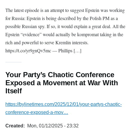
The latest episode is an attempt to suggest Epstein was working
for Russia: Epstein is being described by the Polish PM as a
possible Russian spy. If so, it would explain a great deal. All the
Epstein “evidence” would actually be kompromat taking in the
rich and powerful to serve Kremlin interests.
https://t.co/yr9gnQv5mc — Phillips […]
Your Party’s Chaotic Conference
Exposed a Movement at War With
Itself
https://bylinetimes.com/2025/12/01/your-partys-chaotic-
conference-exposed-a-mov…
Created
Mon, 01/12/2025 - 23:32