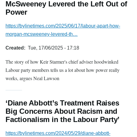
McSweeney Levered the Left Out of
Power
https://bylinetimes.com/2025/06/17/labour-apart-how-
morgan-mcsweeney-levered-th…
Created
Tue, 17/06/2025 - 17:18
The story of how Keir Starmer's chief adviser hoodwinked
Labour party members tells us a lot about how power really
works, argues Neal Lawson
‘Diane Abbott’s Treatment Raises
Big Concerns About Racism and
Factionalism in the Labour Party’
https://bylinetimes.com/2024/05/29/diane-abbott-