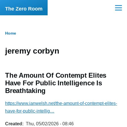
Skip to main content
The Zero Room
Menu
Home
Breadcrumb
jeremy corbyn
The Amount Of Contempt Elites
Have For Public Intelligence Is
Breathtaking
https://www.ianwelsh.net/the-amount-of-contempt-elites-
have-for-public-intellig…
Created
Thu, 05/02/2026 - 08:46