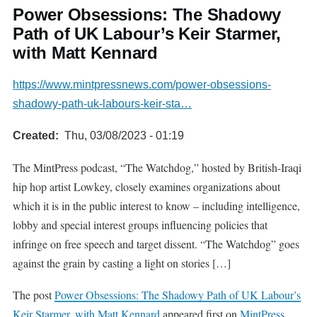
Power Obsessions: The Shadowy
Path of UK Labour’s Keir Starmer,
with Matt Kennard
https://www.mintpressnews.com/power-obsessions-
shadowy-path-uk-labours-keir-sta…
Created
Thu, 03/08/2023 - 01:19
The MintPress podcast, “The Watchdog,” hosted by British-Iraqi
hip hop artist Lowkey, closely examines organizations about
which it is in the public interest to know – including intelligence,
lobby and special interest groups influencing policies that
infringe on free speech and target dissent. “The Watchdog” goes
against the grain by casting a light on stories […]
The post
Power Obsessions: The Shadowy Path of UK Labour’s
Keir Starmer, with Matt Kennard
appeared first on
MintPress