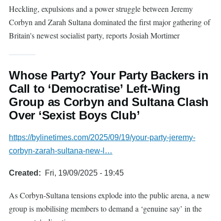
Heckling, expulsions and a power struggle between Jeremy
Corbyn and Zarah Sultana dominated the first major gathering of
Britain's newest socialist party, reports Josiah Mortimer
Whose Party? Your Party Backers in
Call to ‘Democratise’ Left-Wing
Group as Corbyn and Sultana Clash
Over ‘Sexist Boys Club’
https://bylinetimes.com/2025/09/19/your-party-jeremy-
corbyn-zarah-sultana-new-l…
Created
Fri, 19/09/2025 - 19:45
As Corbyn-Sultana tensions explode into the public arena, a new
group is mobilising members to demand a ‘genuine say’ in the