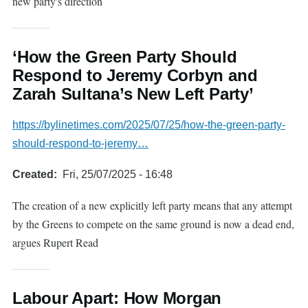
new party's direction
‘How the Green Party Should
Respond to Jeremy Corbyn and
Zarah Sultana’s New Left Party’
https://bylinetimes.com/2025/07/25/how-the-green-party-
should-respond-to-jeremy…
Created
Fri, 25/07/2025 - 16:48
The creation of a new explicitly left party means that any attempt
by the Greens to compete on the same ground is now a dead end,
argues Rupert Read
Labour Apart: How Morgan