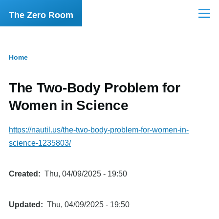
Skip to main content
The Zero Room
Menu
Home
Breadcrumb
The Two-Body Problem for
Women in Science
https://nautil.us/the-two-body-problem-for-women-in-
science-1235803/
Created
Thu, 04/09/2025 - 19:50
Updated
Thu, 04/09/2025 - 19:50