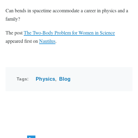
Can bends in spacetime accommodate a career in physics and a
family?
The post
The Two-Body Problem for Women in Science
appeared first on
Nautilus
.
Tags
Physics
Blog