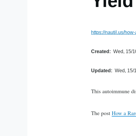
Yiel
https://nautil.us/ho
Created
Wed, 15/1
Updated
Wed, 15/1
This autoimmune diso
The post
How a Rar