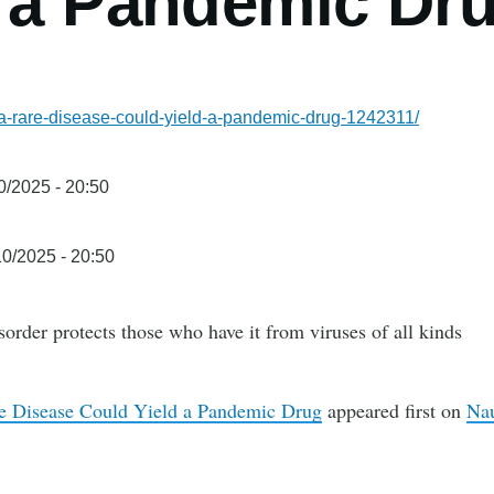
d a Pandemic Dr
w-a-rare-disease-could-yield-a-pandemic-drug-1242311/
0/2025 - 20:50
0/2025 - 20:50
rder protects those who have it from viruses of all kinds
e Disease Could Yield a Pandemic Drug
appeared first on
Nau