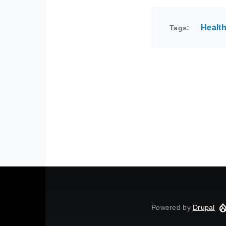
Healt
Tags
Powered by
Drupal