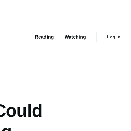
Main
navigation
User
Reading
Watching
Log in
account
menu
Could