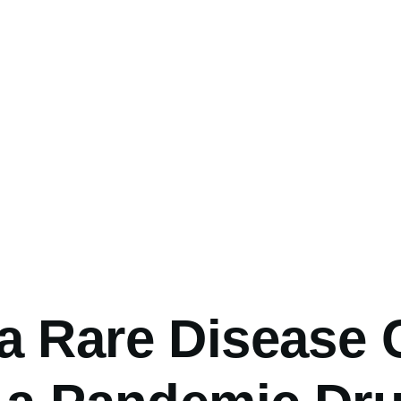
umb
a Rare Disease 