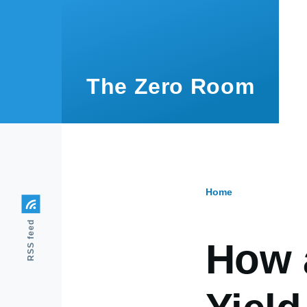
Skip to main content
The Zero Room
Home
Breadcr
RSS feed
How 