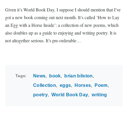
Given it’s World Book Day, I suppose I should mention that I’ve
got a new book coming out next month. It’s called ‘How to Lay
an Egg with a Horse Inside’: a collection of new poems, which
also doubles up as a guide to enjoying and writing poetry. It is
not altogether serious. It’s pre-orderable…
Tags
News
book
brian bilston
Collection
eggs
Horses
Poem
poetry
World Book Day
writing