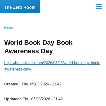
Skip to main content
The Zero Room
Menu
Home
Breadcrumb
World Book Day Book
Awareness Day
https://brianbilston.com/2026/03/05/world-book-day-book-
awareness-day/
Created
Thu, 05/03/2026 - 21:42
Updated
Thu, 05/03/2026 - 21:42