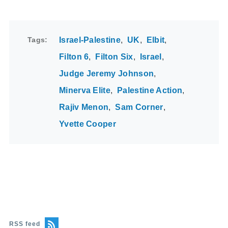
Tags
Israel-Palestine
UK
Elbit
Filton 6
Filton Six
Israel
Judge Jeremy Johnson
Minerva Elite
Palestine Action
Rajiv Menon
Sam Corner
Yvette Cooper
RSS feed