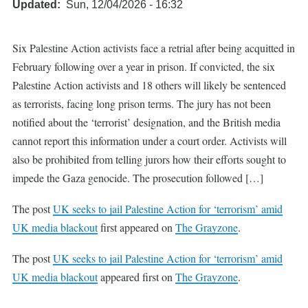
Updated
Sun, 12/04/2026 - 16:32
Six Palestine Action activists face a retrial after being acquitted in
February following over a year in prison. If convicted, the six
Palestine Action activists and 18 others will likely be sentenced
as terrorists, facing long prison terms. The jury has not been
notified about the ‘terrorist’ designation, and the British media
cannot report this information under a court order. Activists will
also be prohibited from telling jurors how their efforts sought to
impede the Gaza genocide. The prosecution followed […]
The post
UK seeks to jail Palestine Action for ‘terrorism’ amid
UK media blackout
first appeared on
The Grayzone
.
The post
UK seeks to jail Palestine Action for ‘terrorism’ amid
UK media blackout
appeared first on
The Grayzone
.