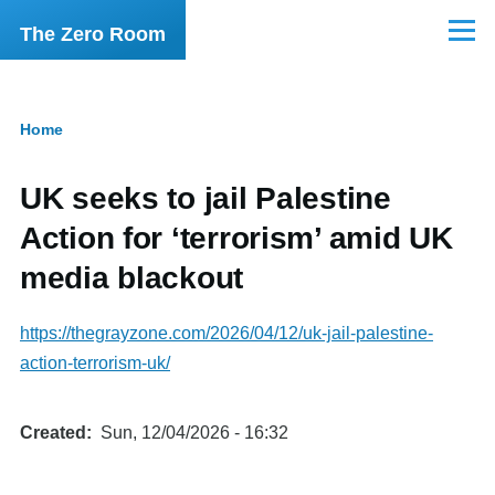
Skip to main content
The Zero Room
Menu
Home
Breadcrumb
UK seeks to jail Palestine
Action for ‘terrorism’ amid UK
media blackout
https://thegrayzone.com/2026/04/12/uk-jail-palestine-
action-terrorism-uk/
Created
Sun, 12/04/2026 - 16:32