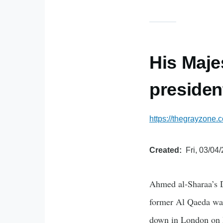
His Maje
presiden
https://thegrayzone.
Created
Fri, 03/04
Ahmed al-Sharaa’s D
former Al Qaeda war
down in London on 