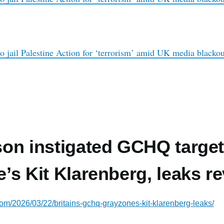
o jail Palestine Action for ‘terrorism’ amid UK media blackou
on instigated GCHQ target
’s Kit Klarenberg, leaks re
com/2026/03/22/britains-gchq-grayzones-kit-klarenberg-leaks/