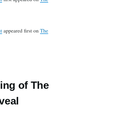
t
appeared first on
The
ing of The
veal