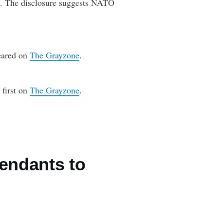
es. The disclosure suggests NATO
eared on
The Grayzone
.
first on
The Grayzone
.
endants to