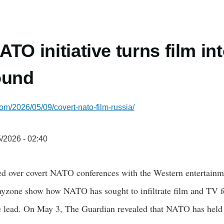
TO initiative turns film in
ound
com/2026/05/09/covert-nato-film-russia/
/2026 - 02:40
ed over covert NATO conferences with the Western entertain
yzone show how NATO has sought to infiltrate film and TV f
he lead. On May 3, The Guardian revealed that NATO has held a