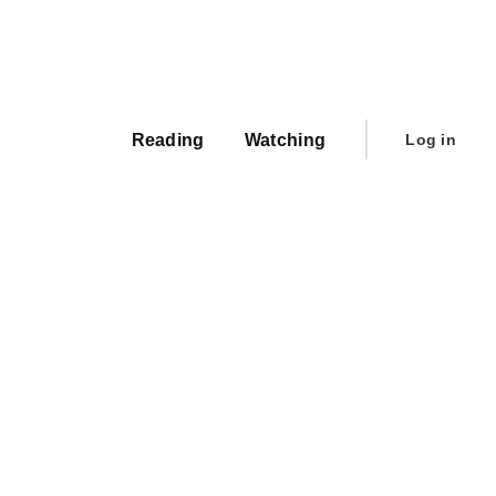
Main
navigation
User
Reading
Watching
Log in
account
menu