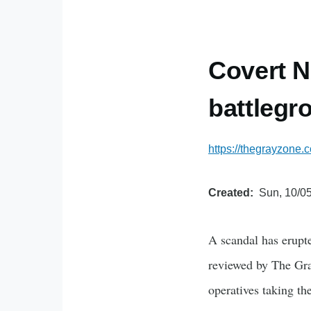
Covert NA
battlegr
https://thegrayzone.
Created
Sun, 10/05
A scandal has erupt
reviewed by The Gra
operatives taking t