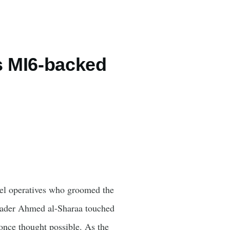
s MI6-backed
tel operatives who groomed the
leader Ahmed al-Sharaa touched
ce thought possible. As the