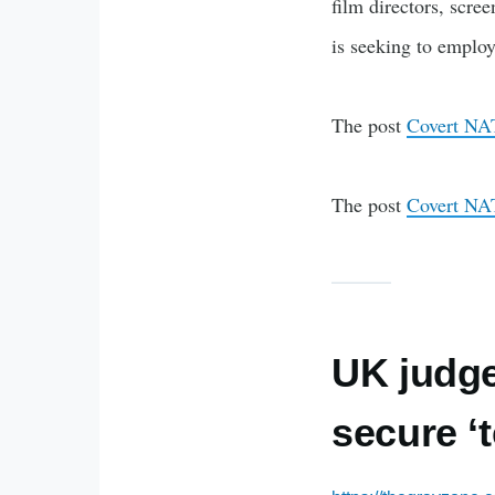
film directors, scr
is seeking to employ
The post
Covert NATO
The post
Covert NATO
UK judge
secure ‘t