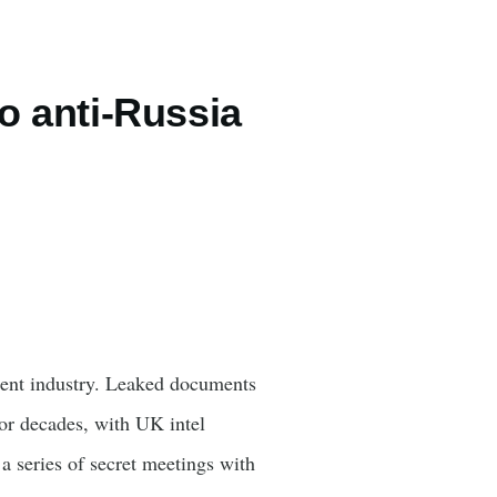
to anti-Russia
ment industry. Leaked documents
or decades, with UK intel
 series of secret meetings with