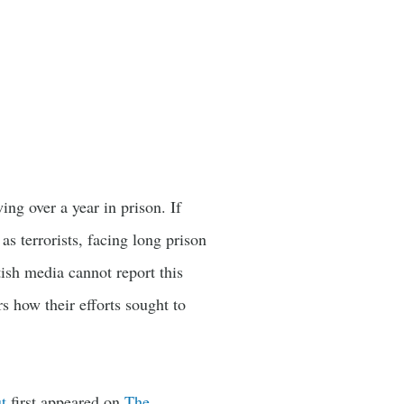
wing over a year in prison. If
as terrorists, facing long prison
tish media cannot report this
rs how their efforts sought to
t
first appeared on
The