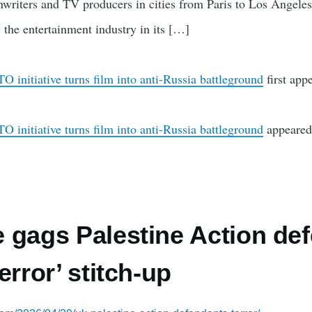
eenwriters and TV producers in cities from Paris to Los Angel
 the entertainment industry in its […]
 initiative turns film into anti-Russia battleground
first app
 initiative turns film into anti-Russia battleground
appeared 
 gags Palestine Action def
error’ stitch-up