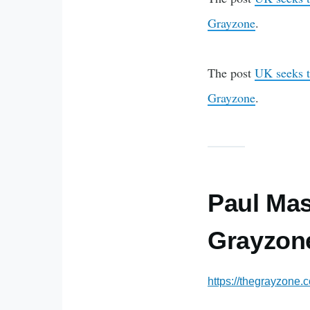
Grayzone
.
The post
UK seeks t
Grayzone
.
Paul Mas
Grayzone
https://thegrayzone.