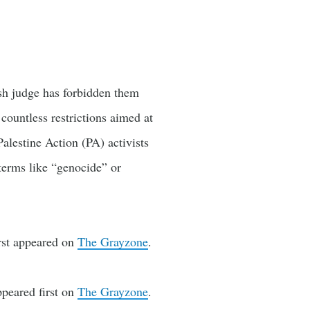
ish judge has forbidden them
 countless restrictions aimed at
Palestine Action (PA) activists
terms like “genocide” or
rst appeared on
The Grayzone
.
peared first on
The Grayzone
.