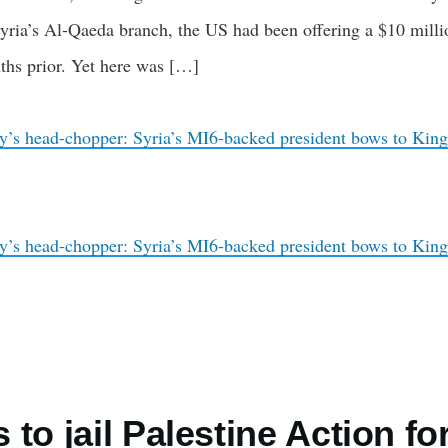
yria’s Al-Qaeda branch, the US had been offering a $10 milli
ths prior. Yet here was […]
y’s head-chopper: Syria’s MI6-backed president bows to King
y’s head-chopper: Syria’s MI6-backed president bows to King
to jail Palestine Action for