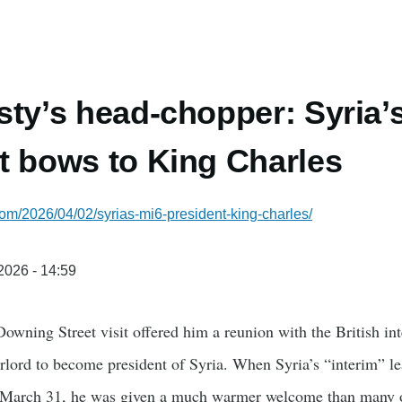
sty’s head-chopper: Syria’
t bows to King Charles
com/2026/04/02/syrias-mi6-president-king-charles/
/2026 - 14:59
owning Street visit offered him a reunion with the British in
lord to become president of Syria. When Syria’s “interim” 
March 31, he was given a much warmer welcome than many on