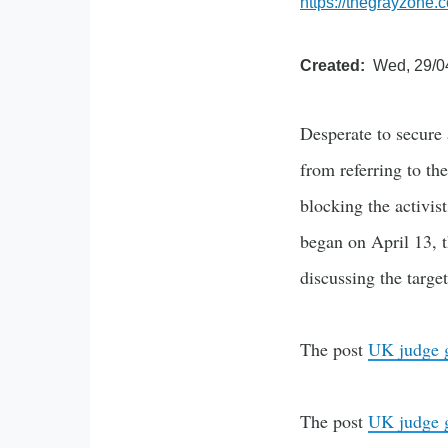
https://thegrayzone.
Created
Wed, 29/0
Desperate to secure 
from referring to the
blocking the activis
began on April 13, 
discussing the targe
The post
UK judge ga
The post
UK judge ga