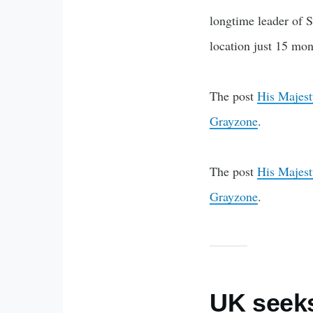
longtime leader of S
location just 15 mon
The post
His Majest
Grayzone
.
The post
His Majest
Grayzone
.
UK seeks 