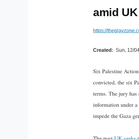
amid UK
https://thegrayzone.c
Created
Sun, 12/04
Six Palestine Action 
convicted, the six Pa
terms. The jury has 
information under a c
impede the Gaza gen
The post
UK seeks t