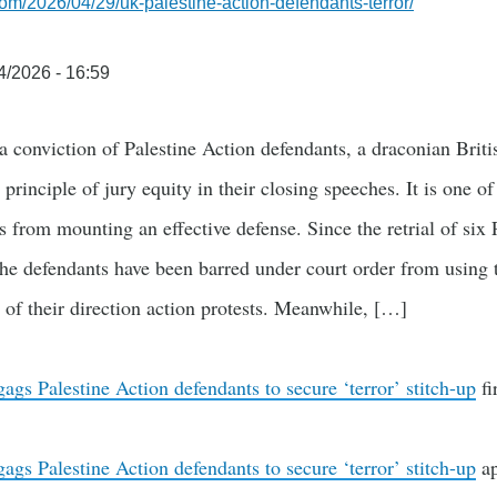
com/2026/04/29/uk-palestine-action-defendants-terror/
4/2026 - 16:59
a conviction of Palestine Action defendants, a draconian Brit
 principle of jury equity in their closing speeches. It is one of
ts from mounting an effective defense. Since the retrial of six 
the defendants have been barred under court order from using 
t of their direction action protests. Meanwhile, […]
gs Palestine Action defendants to secure ‘terror’ stitch-up
fi
gs Palestine Action defendants to secure ‘terror’ stitch-up
ap