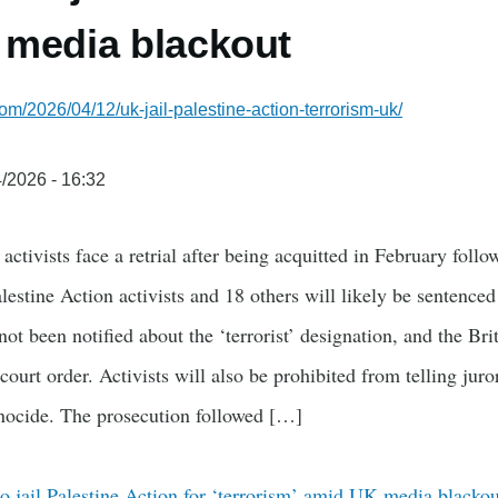
 media blackout
om/2026/04/12/uk-jail-palestine-action-terrorism-uk/
/2026 - 16:32
activists face a retrial after being acquitted in February follo
lestine Action activists and 18 others will likely be sentenced 
not been notified about the ‘terrorist’ designation, and the Bri
ourt order. Activists will also be prohibited from telling juro
ocide. The prosecution followed […]
o jail Palestine Action for ‘terrorism’ amid UK media blackou