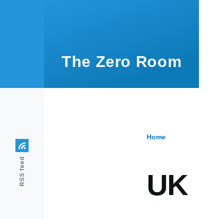
Skip to main content
The Zero Room
Home
Breadcr
RSS feed
UK