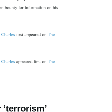
on bounty for information on his
 Charles
first appeared on
The
 Charles
appeared first on
The
 ‘terrorism’