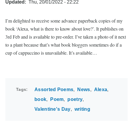
Updated
Thu, 20/01/2022 - 22:22
I’m delighted to receive some advance paperback copies of my
book ‘Alexa, what is there to know about love?’. It publishes on
3rd Feb and is available to pre-order. I’ve taken a photo of it next
to a plant because that’s what book bloggers sometimes do if a
cup of cappuccino is unavailable. It’s available…
Tags
Assorted Poems
News
Alexa
book
Poem
poetry
Valentine's Day
writing