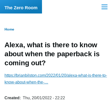
Skip to main content
The Zero Room
Menu
Home
Breadcrumb
Alexa, what is there to know
about when the paperback is
coming out?
https://brianbilston.com/2022/01/20/alexa-what-is-there-to-
know-about-when-the-…
Created
Thu, 20/01/2022 - 22:22