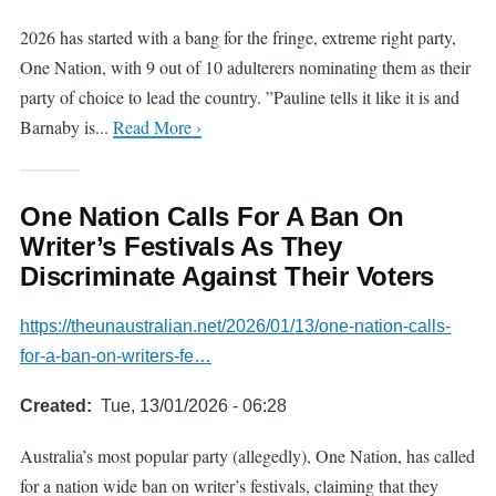
2026 has started with a bang for the fringe, extreme right party,
One Nation, with 9 out of 10 adulterers nominating them as their
party of choice to lead the country. ”Pauline tells it like it is and
Barnaby is...
Read More ›
One Nation Calls For A Ban On
Writer’s Festivals As They
Discriminate Against Their Voters
https://theunaustralian.net/2026/01/13/one-nation-calls-
for-a-ban-on-writers-fe…
Created
Tue, 13/01/2026 - 06:28
Australia’s most popular party (allegedly), One Nation, has called
for a nation wide ban on writer’s festivals, claiming that they