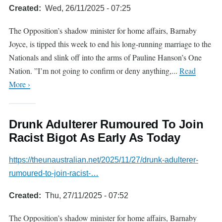
Created
Wed, 26/11/2025 - 07:25
The Opposition’s shadow minister for home affairs, Barnaby
Joyce, is tipped this week to end his long-running marriage to the
Nationals and slink off into the arms of Pauline Hanson’s One
Nation. ”I’m not going to confirm or deny anything,...
Read
More ›
Drunk Adulterer Rumoured To Join
Racist Bigot As Early As Today
https://theunaustralian.net/2025/11/27/drunk-adulterer-
rumoured-to-join-racist-…
Created
Thu, 27/11/2025 - 07:52
The Opposition’s shadow minister for home affairs, Barnaby