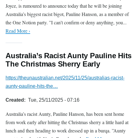
Joyce, is rumoured to announce today that he will be joining
Australia’s biggest racist bigot, Pauline Hanson, as a member of
the One Notion party. ”I can’t confirm or deny anything, you...
Read More ›
Australia’s Racist Aunty Pauline Hits
The Christmas Sherry Early
https://theunaustralian.net/2025/11/25/australias-racist-
aunty-pauline-hits-the…
Created
Tue, 25/11/2025 - 07:16
Australia’s racist Aunty, Pauline Hanson, has been sent home
from work early after hitting the Christmas sherry a little hard at
lunch and then heading to work dressed up in a burqa. ”Aunty