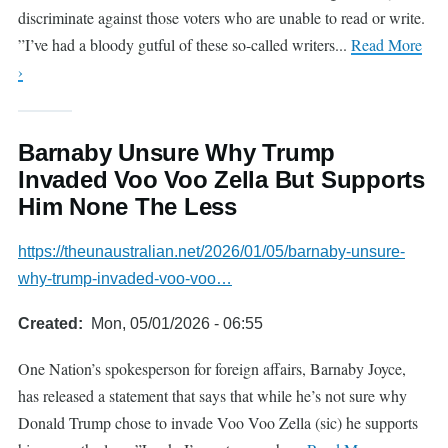
discriminate against those voters who are unable to read or write.
”I’ve had a bloody gutful of these so-called writers...
Read More
›
Barnaby Unsure Why Trump
Invaded Voo Voo Zella But Supports
Him None The Less
https://theunaustralian.net/2026/01/05/barnaby-unsure-
why-trump-invaded-voo-voo…
Created
Mon, 05/01/2026 - 06:55
One Nation’s spokesperson for foreign affairs, Barnaby Joyce,
has released a statement that says that while he’s not sure why
Donald Trump chose to invade Voo Voo Zella (sic) he supports