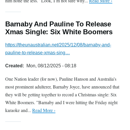
him none the less. ”Look, I’m not sure why...
Read More ›
Barnaby And Pauline To Release
Xmas Single: Six White Boomers
https://theunaustralian.net/2025/12/08/barnaby-and-
pauline-to-release-xmas-sing…
Created
Mon, 08/12/2025 - 08:18
One Nation leader (for now), Pauline Hanson and Australia’s
most prominent adulterer, Barnaby Joyce, have announced that
they will be getting together to record a Christmas single: Six
White Boomers. ”Barnaby and I were hitting the Friday night
karaoke and...
Read More ›