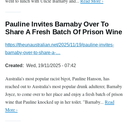
went to lunch with Uncle Barnaby and...
Read More ›
Pauline Invites Barnaby Over To
Share A Fresh Batch Of Prison Wine
https://theunaustralian.net/2025/11/19/pauline-invites-
barnaby-over-to-share-a-…
Created
Wed, 19/11/2025 - 07:42
Australia’s most popular racist bigot, Pauline Hanson, has
reached out to Australia’s most popular drunk adulterer, Barnaby
Joyce, to come over to her place and enjoy a fresh batch of prison
wine that Pauline knocked up in her toilet. ”Barnaby...
Read
More ›