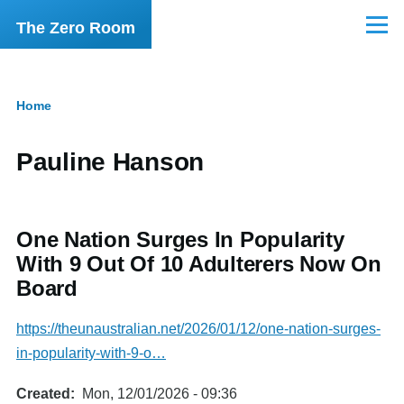
Skip to main content
The Zero Room
Menu
Home
Breadcrumb
Pauline Hanson
One Nation Surges In Popularity
With 9 Out Of 10 Adulterers Now On
Board
https://theunaustralian.net/2026/01/12/one-nation-surges-
in-popularity-with-9-o…
Created
Mon, 12/01/2026 - 09:36