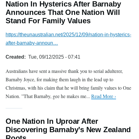
Nation In Hysterics After Barnaby
Announces That One Nation Will
Stand For Family Values
https://theunaustralian.net/2025/12/09/nation-in-hysterics-
after-barnaby-announ…
Created
Tue, 09/12/2025 - 07:41
Australians have sent a massive thank you to serial adulterer,
Barnaby Joyce, for making them laugh in the lead up to
Christmas, with his claim that he will bring family values to One
Nation. ”That Barnaby, gee he makes me...
Read More ›
One Nation In Uproar After
Discovering Barnaby’s New Zealand
Roots