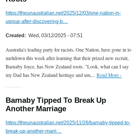
https://theunaustralian.net/2025/12/03/one-nation-in-
uproar-after-discovering-b…
Created
Wed, 03/12/2025 - 07:51
Australia’s leading party for racists, One Nation, have gone in to
meltdown this week after learning that their prized new recruit,
Barnaby Joyce, has New Zealand roots. ”Look, what can I say
my Dad has New Zealand heritage and um,...
Read More ›
Barnaby Tipped To Break Up
Another Marriage
https://theunaustralian.net/2025/11/26/barnaby-tipped-to-
break-up-another-marri…