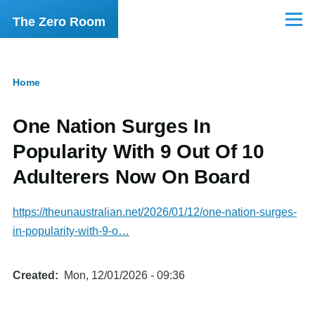
Skip to main content
The Zero Room
Menu
Home
Breadcrumb
One Nation Surges In
Popularity With 9 Out Of 10
Adulterers Now On Board
https://theunaustralian.net/2026/01/12/one-nation-surges-
in-popularity-with-9-o…
Created
Mon, 12/01/2026 - 09:36