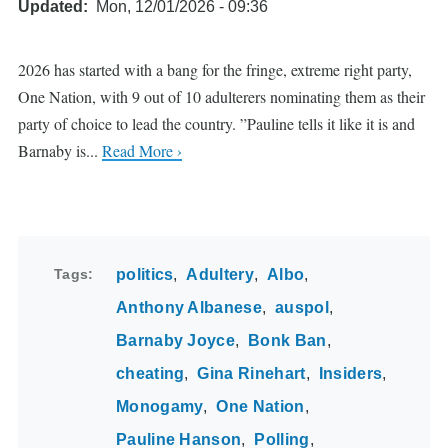
Updated
Mon, 12/01/2026 - 09:36
2026 has started with a bang for the fringe, extreme right party,
One Nation, with 9 out of 10 adulterers nominating them as their
party of choice to lead the country. ”Pauline tells it like it is and
Barnaby is...
Read More ›
Tags
politics
Adultery
Albo
Anthony Albanese
auspol
Barnaby Joyce
Bonk Ban
cheating
Gina Rinehart
Insiders
Monogamy
One Nation
Pauline Hanson
Polling