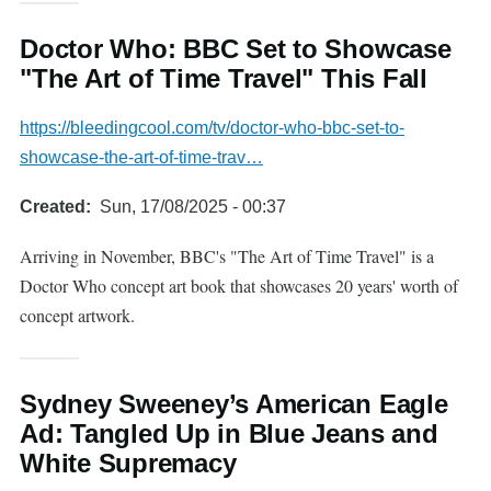
Doctor Who: BBC Set to Showcase
"The Art of Time Travel" This Fall
https://bleedingcool.com/tv/doctor-who-bbc-set-to-
showcase-the-art-of-time-trav…
Created
Sun, 17/08/2025 - 00:37
Arriving in November, BBC's "The Art of Time Travel" is a
Doctor Who concept art book that showcases 20 years' worth of
concept artwork.
Sydney Sweeney’s American Eagle
Ad: Tangled Up in Blue Jeans and
White Supremacy