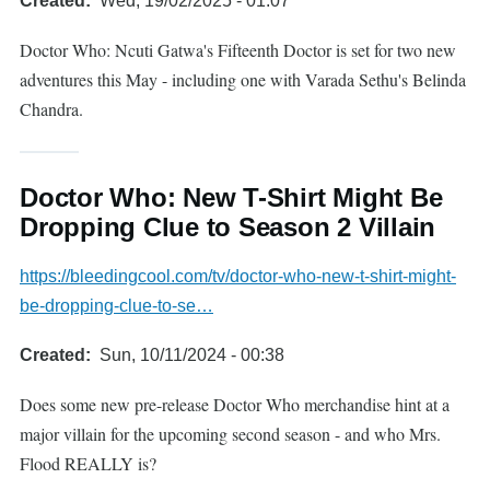
Created
Wed, 19/02/2025 - 01:07
Doctor Who: Ncuti Gatwa's Fifteenth Doctor is set for two new
adventures this May - including one with Varada Sethu's Belinda
Chandra.
Doctor Who: New T-Shirt Might Be
Dropping Clue to Season 2 Villain
https://bleedingcool.com/tv/doctor-who-new-t-shirt-might-
be-dropping-clue-to-se…
Created
Sun, 10/11/2024 - 00:38
Does some new pre-release Doctor Who merchandise hint at a
major villain for the upcoming second season - and who Mrs.
Flood REALLY is?