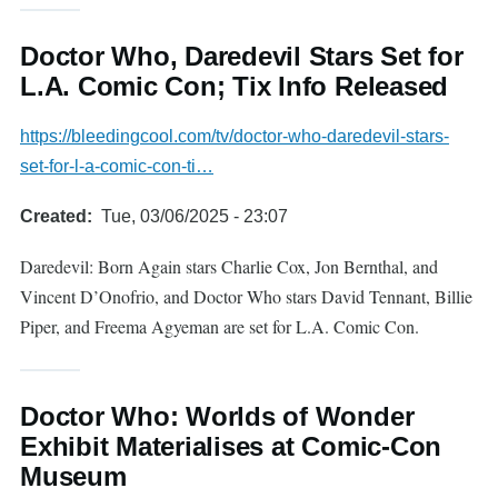
Doctor Who, Daredevil Stars Set for
L.A. Comic Con; Tix Info Released
https://bleedingcool.com/tv/doctor-who-daredevil-stars-
set-for-l-a-comic-con-ti…
Created
Tue, 03/06/2025 - 23:07
Daredevil: Born Again stars Charlie Cox, Jon Bernthal, and
Vincent D’Onofrio, and Doctor Who stars David Tennant, Billie
Piper, and Freema Agyeman are set for L.A. Comic Con.
Doctor Who: Worlds of Wonder
Exhibit Materialises at Comic-Con
Museum