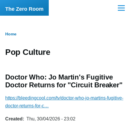
Skip to main content
The Zero Room
Menu
Home
Breadcrumb
Pop Culture
Doctor Who: Jo Martin's Fugitive
Doctor Returns for "Circuit Breaker"
https://bleedingcool.com/tv/doctor-who-jo-martins-fugitive-
doctor-returns-for-c…
Created
Thu, 30/04/2026 - 23:02