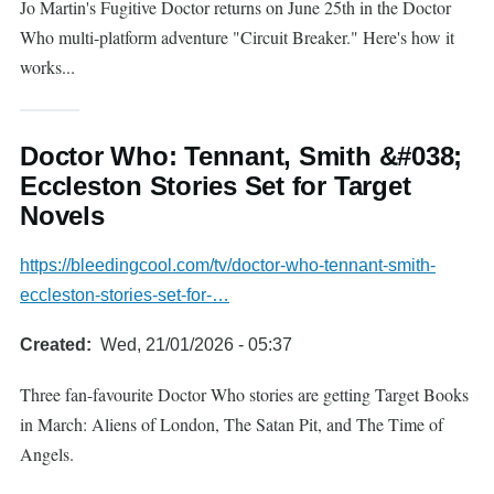
Jo Martin's Fugitive Doctor returns on June 25th in the Doctor
Who multi-platform adventure "Circuit Breaker." Here's how it
works...
Doctor Who: Tennant, Smith &#038;
Eccleston Stories Set for Target
Novels
https://bleedingcool.com/tv/doctor-who-tennant-smith-
eccleston-stories-set-for-…
Created
Wed, 21/01/2026 - 05:37
Three fan-favourite Doctor Who stories are getting Target Books
in March: Aliens of London, The Satan Pit, and The Time of
Angels.