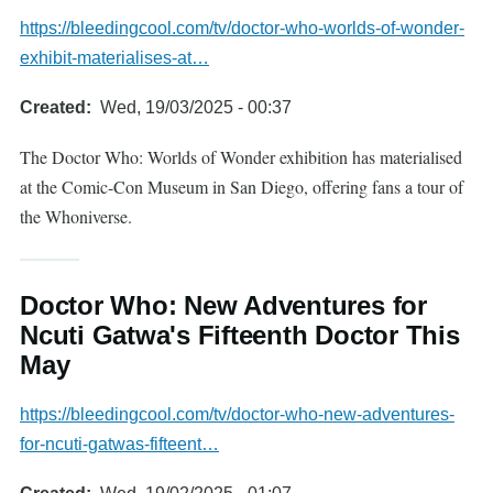
https://bleedingcool.com/tv/doctor-who-worlds-of-wonder-
exhibit-materialises-at…
Created
Wed, 19/03/2025 - 00:37
The Doctor Who: Worlds of Wonder exhibition has materialised
at the Comic-Con Museum in San Diego, offering fans a tour of
the Whoniverse.
Doctor Who: New Adventures for
Ncuti Gatwa's Fifteenth Doctor This
May
https://bleedingcool.com/tv/doctor-who-new-adventures-
for-ncuti-gatwas-fifteent…