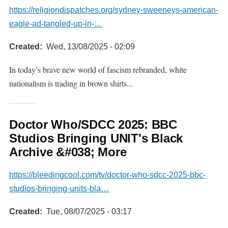
https://religiondispatches.org/sydney-sweeneys-american-
eagle-ad-tangled-up-in-…
Created
Wed, 13/08/2025 - 02:09
In today’s brave new world of fascism rebranded, white
nationalism is trading in brown shirts...
Doctor Who/SDCC 2025: BBC
Studios Bringing UNIT's Black
Archive &#038; More
https://bleedingcool.com/tv/doctor-who-sdcc-2025-bbc-
studios-bringing-units-bla…
Created
Tue, 08/07/2025 - 03:17