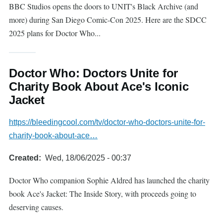
BBC Studios opens the doors to UNIT's Black Archive (and
more) during San Diego Comic-Con 2025. Here are the SDCC
2025 plans for Doctor Who...
Doctor Who: Doctors Unite for
Charity Book About Ace's Iconic
Jacket
https://bleedingcool.com/tv/doctor-who-doctors-unite-for-
charity-book-about-ace…
Created
Wed, 18/06/2025 - 00:37
Doctor Who companion Sophie Aldred has launched the charity
book Ace's Jacket: The Inside Story, with proceeds going to
deserving causes.