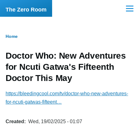
Skip to main content
The Zero Room
Menu
Home
Breadcrumb
Doctor Who: New Adventures
for Ncuti Gatwa's Fifteenth
Doctor This May
https://bleedingcool.com/tv/doctor-who-new-adventures-
for-ncuti-gatwas-fifteent…
Created
Wed, 19/02/2025 - 01:07