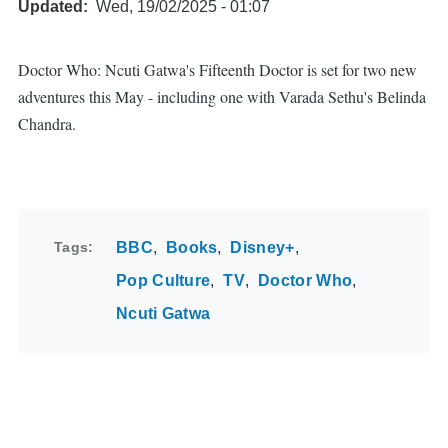
Updated
Wed, 19/02/2025 - 01:07
Doctor Who: Ncuti Gatwa's Fifteenth Doctor is set for two new
adventures this May - including one with Varada Sethu's Belinda
Chandra.
Tags
BBC
Books
Disney+
Pop Culture
TV
Doctor Who
Ncuti Gatwa