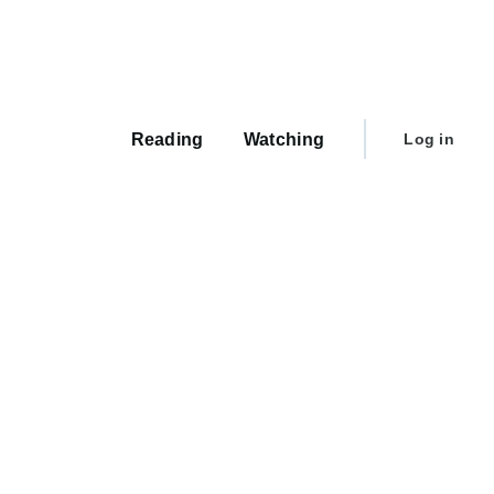
Main
navigation
User
Reading
Watching
Log in
account
menu