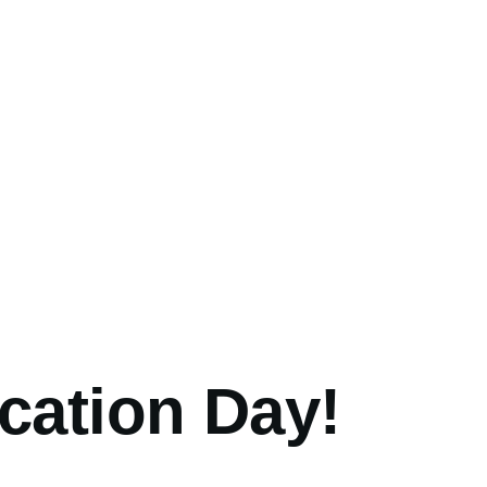
umb
cation Day!