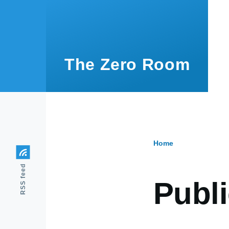
Skip to main content
The Zero Room
Home
Breadcr
RSS feed
Publi