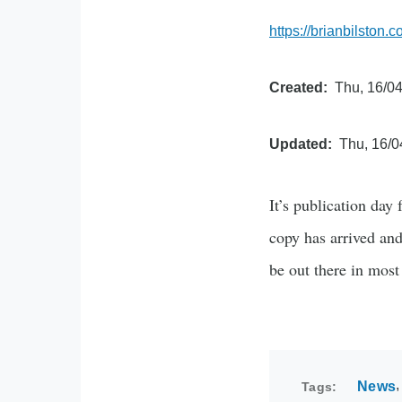
https://brianbilston.
Created
Thu, 16/04
Updated
Thu, 16/0
It’s publication day
copy has arrived and
be out there in mos
News
Tags