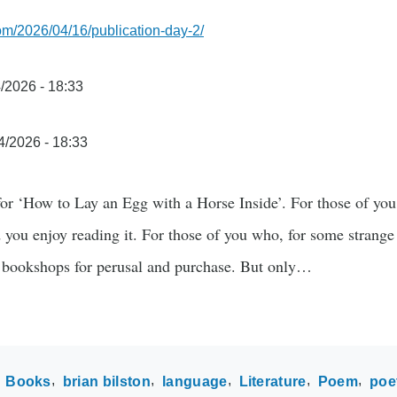
com/2026/04/16/publication-day-2/
/2026 - 18:33
4/2026 - 18:33
 for ‘How to Lay an Egg with a Horse Inside’. For those of yo
 you enjoy reading it. For those of you who, for some strange 
t bookshops for perusal and purchase. But only…
Books
brian bilston
language
Literature
Poem
poe