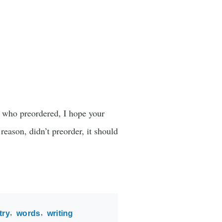
u who preordered, I hope your
reason, didn’t preorder, it should
try
words
writing