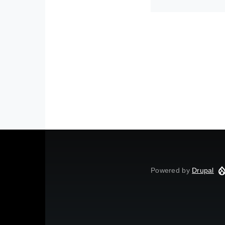
Powered by
Drupal