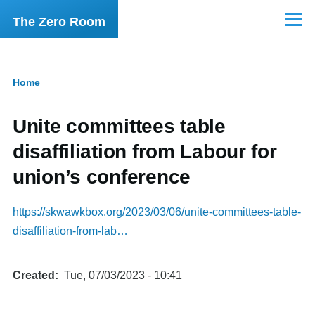
Skip to main content
The Zero Room
Menu
Home
Breadcrumb
Unite committees table
disaffiliation from Labour for
union’s conference
https://skwawkbox.org/2023/03/06/unite-committees-table-
disaffiliation-from-lab…
Created
Tue, 07/03/2023 - 10:41