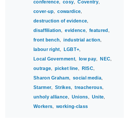
conference
cosy
Coventry
cover-up
cowardice
destruction of evidence
disaffiliation
evidence
featured
front bench
industrial action
labour right
LGBT+
Local Government
low pay
NEC
outrage
picket line
RISC
Sharon Graham
social media
Starmer
Strikes
treacherous
unholy alliance
Unions
Unite
Workers
working-class