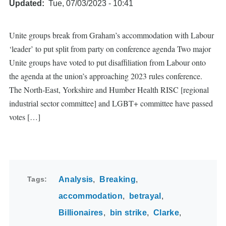
Updated
Tue, 07/03/2023 - 10:41
Unite groups break from Graham’s accommodation with Labour
‘leader’ to put split from party on conference agenda Two major
Unite groups have voted to put disaffiliation from Labour onto
the agenda at the union’s approaching 2023 rules conference.
The North-East, Yorkshire and Humber Health RISC [regional
industrial sector committee] and LGBT+ committee have passed
votes […]
Tags
Analysis
Breaking
accommodation
betrayal
Billionaires
bin strike
Clarke