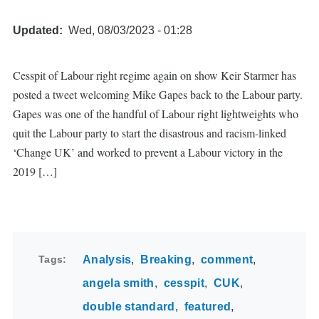
Updated
Wed, 08/03/2023 - 01:28
Cesspit of Labour right regime again on show Keir Starmer has
posted a tweet welcoming Mike Gapes back to the Labour party.
Gapes was one of the handful of Labour right lightweights who
quit the Labour party to start the disastrous and racism-linked
‘Change UK’ and worked to prevent a Labour victory in the
2019 […]
Tags
Analysis
Breaking
comment
angela smith
cesspit
CUK
double standard
featured