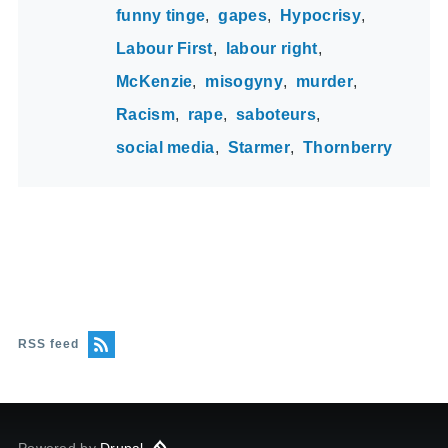
funny tinge
gapes
Hypocrisy
Labour First
labour right
McKenzie
misogyny
murder
Racism
rape
saboteurs
social media
Starmer
Thornberry
RSS feed