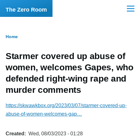
Skip to main content
The Zero Room
Menu
Home
Breadcrumb
Starmer covered up abuse of
women, welcomes Gapes, who
defended right-wing rape and
murder comments
https://skwawkbox.org/2023/03/07/starmer-covered-up-
abuse-of-women-welcomes-gap…
Created
Wed, 08/03/2023 - 01:28