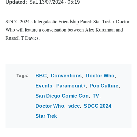
Updated
Sat, 13/07/2024 - 05:19
SDCC 2024's Intergalactic Friendship Panel: Star Trek x Doctor
Who will feature a conversation between Alex Kurtzman and
Russell T Davies.
Tags
BBC
Conventions
Doctor Who
Events
Paramount+
Pop Culture
San Diego Comic Con
TV
Doctor Who
sdcc
SDCC 2024
Star Trek