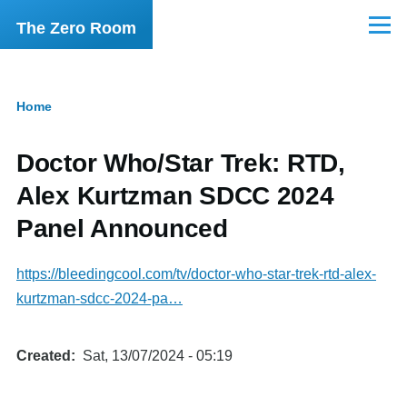
Skip to main content
The Zero Room
Menu
Home
Breadcrumb
Doctor Who/Star Trek: RTD,
Alex Kurtzman SDCC 2024
Panel Announced
https://bleedingcool.com/tv/doctor-who-star-trek-rtd-alex-
kurtzman-sdcc-2024-pa…
Created
Sat, 13/07/2024 - 05:19