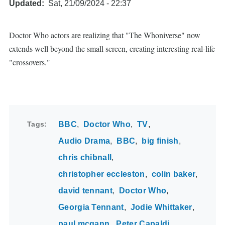
Updated
Sat, 21/09/2024 - 22:37
Doctor Who actors are realizing that "The Whoniverse" now
extends well beyond the small screen, creating interesting real-life
"crossovers."
Tags
BBC
Doctor Who
TV
Audio Drama
BBC
big finish
chris chibnall
christopher eccleston
colin baker
david tennant
Doctor Who
Georgia Tennant
Jodie Whittaker
paul mcgann
Peter Capaldi