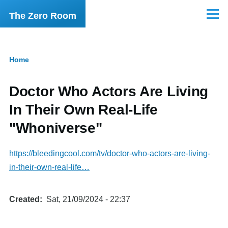
Skip to main content
The Zero Room
Menu
Home
Breadcrumb
Doctor Who Actors Are Living
In Their Own Real-Life
"Whoniverse"
https://bleedingcool.com/tv/doctor-who-actors-are-living-
in-their-own-real-life…
Created
Sat, 21/09/2024 - 22:37