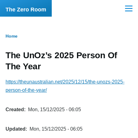
Skip to main content
The Zero Room
Menu
Home
Breadcrumb
The UnOz’s 2025 Person Of
The Year
https://theunaustralian.net/2025/12/15/the-unozs-2025-
person-of-the-year/
Created
Mon, 15/12/2025 - 06:05
Updated
Mon, 15/12/2025 - 06:05