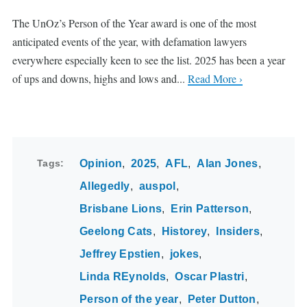
The UnOz’s Person of the Year award is one of the most
anticipated events of the year, with defamation lawyers
everywhere especially keen to see the list. 2025 has been a year
of ups and downs, highs and lows and...
Read More ›
Tags
Opinion
2025
AFL
Alan Jones
Allegedly
auspol
Brisbane Lions
Erin Patterson
Geelong Cats
Historey
Insiders
Jeffrey Epstien
jokes
Linda REynolds
Oscar PIastri
Person of the year
Peter Dutton