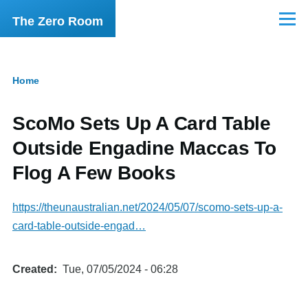
Skip to main content
The Zero Room
Menu
Home
Breadcrumb
ScoMo Sets Up A Card Table
Outside Engadine Maccas To
Flog A Few Books
https://theunaustralian.net/2024/05/07/scomo-sets-up-a-
card-table-outside-engad…
Created
Tue, 07/05/2024 - 06:28