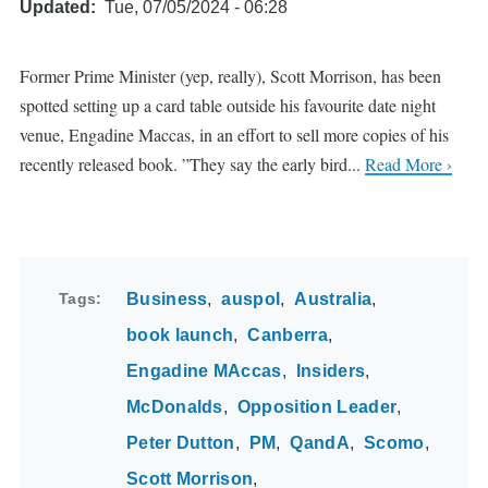
Updated
Tue, 07/05/2024 - 06:28
Former Prime Minister (yep, really), Scott Morrison, has been
spotted setting up a card table outside his favourite date night
venue, Engadine Maccas, in an effort to sell more copies of his
recently released book. ”They say the early bird...
Read More ›
Tags
Business
auspol
Australia
book launch
Canberra
Engadine MAccas
Insiders
McDonalds
Opposition Leader
Peter Dutton
PM
QandA
Scomo
Scott Morrison