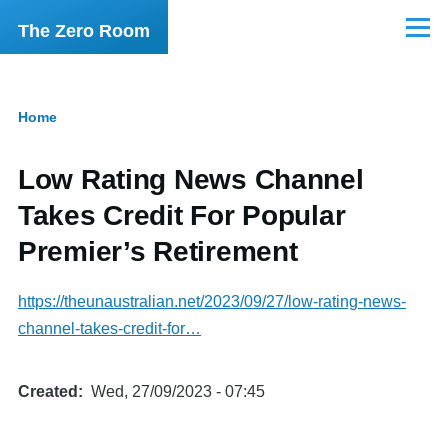
Skip to main content
The Zero Room
Menu
Home
Breadcrumb
Low Rating News Channel
Takes Credit For Popular
Premier’s Retirement
https://theunaustralian.net/2023/09/27/low-rating-news-
channel-takes-credit-for…
Created
Wed, 27/09/2023 - 07:45