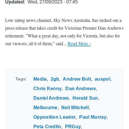
Updated
Wed, 27/09/2023 - 07:45
Low rating news channel, Sky News Australia, has rushed out a
press release that takes credit for Victorian Premier Dan Andrews
retirement. ”What a great day, not only for Victoria, but also for
our viewers, all 6 of them,” said...
Read More ›
Tags
Media
2gb
Andrew Bolt
auspol
Chris Kenny
Dan Andrews
Daniel Andrews
Herald Sun
Melbourne
Neil Mitchell
Opposition Leader
Paul Murray
Peta Credlin
PRGuy