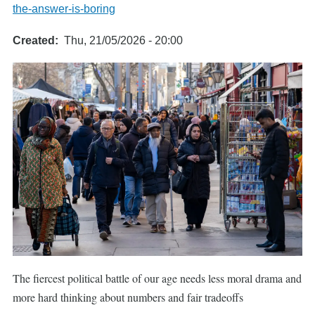
the-answer-is-boring
Created
Thu, 21/05/2026 - 20:00
The fiercest political battle of our age needs less moral drama and
more hard thinking about numbers and fair tradeoffs