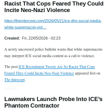
Racist That Cops Feared They Could
Incite Neo-Nazi Violence
https://theintercept.com/2026/05/21/ice-dhs-social-media-
white-supremacist-viol…
Created
Fri, 22/05/2026 - 02:23
A newly uncovered police bulletin warns that white supremacists
may interpret ICE social media content as a call to violence.
The post
ICE Recruitment Tweets Are So Racist That Cops
Feared They Could Incite Neo-Nazi Violence
appeared first on
The Intercept
.
Lawmakers Launch Probe Into ICE’s
Phantom Contractor