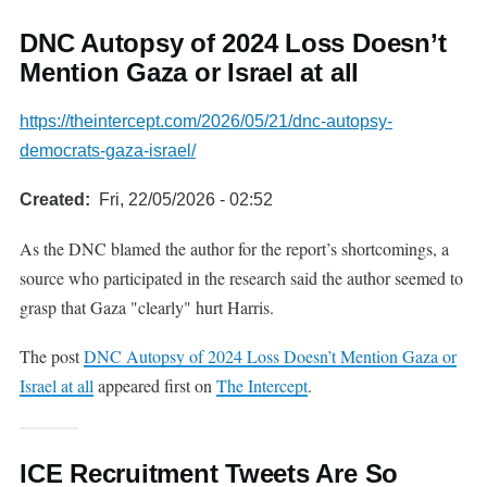
DNC Autopsy of 2024 Loss Doesn’t
Mention Gaza or Israel at all
https://theintercept.com/2026/05/21/dnc-autopsy-
democrats-gaza-israel/
Created
Fri, 22/05/2026 - 02:52
As the DNC blamed the author for the report’s shortcomings, a
source who participated in the research said the author seemed to
grasp that Gaza "clearly" hurt Harris.
The post
DNC Autopsy of 2024 Loss Doesn’t Mention Gaza or
Israel at all
appeared first on
The Intercept
.
ICE Recruitment Tweets Are So