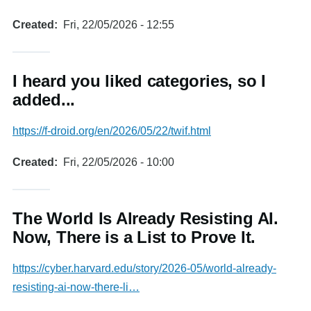
Created
Fri, 22/05/2026 - 12:55
I heard you liked categories, so I
added...
https://f-droid.org/en/2026/05/22/twif.html
Created
Fri, 22/05/2026 - 10:00
The World Is Already Resisting AI.
Now, There is a List to Prove It.
https://cyber.harvard.edu/story/2026-05/world-already-
resisting-ai-now-there-li…