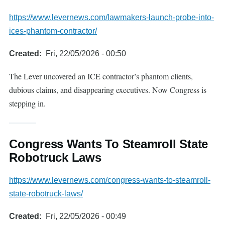
https://www.levernews.com/lawmakers-launch-probe-into-
ices-phantom-contractor/
Created
Fri, 22/05/2026 - 00:50
The Lever uncovered an ICE contractor’s phantom clients,
dubious claims, and disappearing executives. Now Congress is
stepping in.
Congress Wants To Steamroll State
Robotruck Laws
https://www.levernews.com/congress-wants-to-steamroll-
state-robotruck-laws/
Created
Fri, 22/05/2026 - 00:49