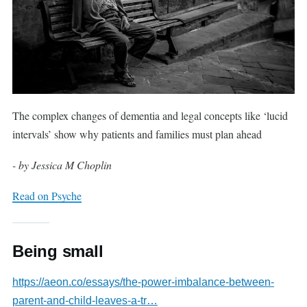
The complex changes of dementia and legal concepts like ‘lucid
intervals’ show why patients and families must plan ahead
- by Jessica M Choplin
Read on Psyche
Being small
https://aeon.co/essays/the-power-imbalance-between-
parent-and-child-leaves-a-tr…