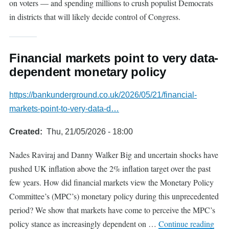
on voters — and spending millions to crush populist Democrats
in districts that will likely decide control of Congress.
Financial markets point to very data-
dependent monetary policy
https://bankunderground.co.uk/2026/05/21/financial-
markets-point-to-very-data-d…
Created
Thu, 21/05/2026 - 18:00
Nades Raviraj and Danny Walker Big and uncertain shocks have
pushed UK inflation above the 2% inflation target over the past
few years. How did financial markets view the Monetary Policy
Committee’s (MPC’s) monetary policy during this unprecedented
period? We show that markets have come to perceive the MPC’s
policy stance as increasingly dependent on …
Continue reading