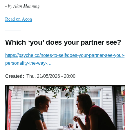
- by Alan Manning
Read on Aeon
Which ‘you’ does your partner see?
https://psyche.co/notes-to-self/does-your-partner-see-your-
personality-the-way-…
Created
Thu, 21/05/2026 - 20:00