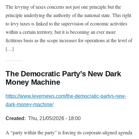
The levying of taxes concerns not just one principle but the
principle underlying the authority of the national state. This right
to levy taxes is linked to the supervision of economic activities
within a certain territory, but it is becoming an ever more
fictitious basis as the scope increases for operations at the level of
[…]
The Democratic Party’s New Dark
Money Machine
https://www.levernews.com/the-democratic-partys-new-
dark-money-machine/
Created
Thu, 21/05/2026 - 18:00
A “party within the party” is forcing its corporate-aligned agenda