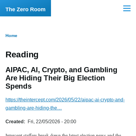
Skip to main content
The Zero Room
Menu
Home
Breadcrumb
Reading
AIPAC, AI, Crypto, and Gambling
Are Hiding Their Big Election
Spends
https://theintercept.com/2026/05/22/aipac-ai-crypto-and-
gambling-are-hiding-the…
Created
Fri, 22/05/2026 - 20:00
Intercept staffers break down the latest election news and the