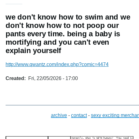
we don't know how to swim and we
don't know how to not poop our
pants every time. being a baby is
mortifying and you can't even
explain yourself
http://www.qwantz.com/index.php?comic=4474
Created
Fri, 22/05/2026 - 17:00
archive
-
contact
-
sexy exciting mercha