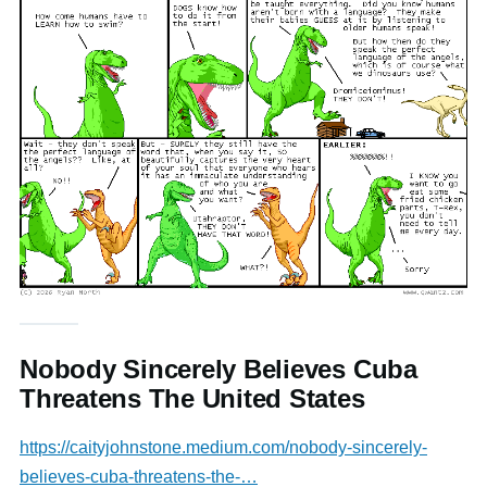
Nobody Sincerely Believes Cuba
Threatens The United States
https://caityjohnstone.medium.com/nobody-sincerely-
believes-cuba-threatens-the-…