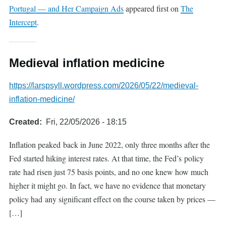
Portugal — and Her Campaign Ads
appeared first on
The
Intercept
.
Medieval inflation medicine
https://larspsyll.wordpress.com/2026/05/22/medieval-
inflation-medicine/
Created
Fri, 22/05/2026 - 18:15
Inflation peaked back in June 2022, only three months after the
Fed started hiking interest rates. At that time, the Fed’s policy
rate had risen just 75 basis points, and no one knew how much
higher it might go. In fact, we have no evidence that monetary
policy had any significant effect on the course taken by prices —
[…]