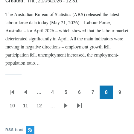
Created
Thu, 21/05/2026 - 12:31
The Australian Bureau of Statistics (ABS) released the latest
labour force data today (May 21, 2026) – Labour Force,
Australia – for April 2026 – which showed that the labour market
deteriorated significantly in April. All the main indicators were
moving in negative directions – employment growth fell,
participation fell, unemployment increased, the employment-
population ratio…
…
4
5
6
7
8
9
Pagination
First
Previous
Page
Page
Page
Page
Current
Page
page
page
page
10
11
12
…
Page
Page
Page
Next
Last
page
page
RSS feed