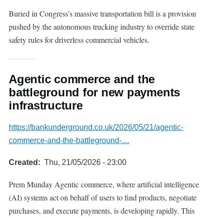
Buried in Congress’s massive transportation bill is a provision
pushed by the autonomous trucking industry to override state
safety rules for driverless commercial vehicles.
Agentic commerce and the
battleground for new payments
infrastructure
https://bankunderground.co.uk/2026/05/21/agentic-
commerce-and-the-battleground-…
Created
Thu, 21/05/2026 - 23:00
Prem Munday Agentic commerce, where artificial intelligence
(AI) systems act on behalf of users to find products, negotiate
purchases, and execute payments, is developing rapidly. This