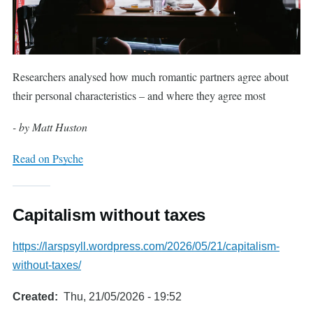
Researchers analysed how much romantic partners agree about
their personal characteristics – and where they agree most
- by Matt Huston
Read on Psyche
Capitalism without taxes
https://larspsyll.wordpress.com/2026/05/21/capitalism-
without-taxes/
Created
Thu, 21/05/2026 - 19:52