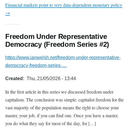
Financial markets point to very data-dependent monetary policy
→
Freedom Under Representative
Democracy (Freedom Series #2)
https://www.ianwelsh.net/freedom-under-representative-
democracy-freedom-series-…
Created
Thu, 21/05/2026 - 13:44
In the first article in this series we discussed freedom under
capitalism. The conclusion was simple: capitalist freedom for the
vast majority of the population means the right to choose your
master, your job, if you can find one. Once you have a master,
you do what they say for most of the day, for […]