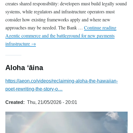
creates shared responsibility: developers must build legally sound
systems, while regulators and infrastructure operators must
consider how existing frameworks apply and where new
approaches may be needed. The Bank …
Continue reading
Agentic commerce and the battleground for new payments
infrastructure
→
Aloha ʻāina
https://aeon.co/videos/reclaiming-aloha-the-hawaiian-
poet-rewriting-the-story-o…
Created
Thu, 21/05/2026 - 20:01