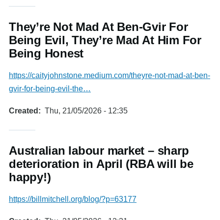
They’re Not Mad At Ben-Gvir For
Being Evil, They’re Mad At Him For
Being Honest
https://caityjohnstone.medium.com/theyre-not-mad-at-ben-
gvir-for-being-evil-the…
Created
Thu, 21/05/2026 - 12:35
Australian labour market – sharp
deterioration in April (RBA will be
happy!)
https://billmitchell.org/blog/?p=63177