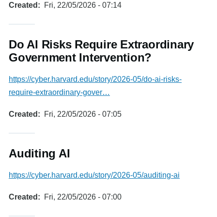
Created
Fri, 22/05/2026 - 07:14
Do AI Risks Require Extraordinary
Government Intervention?
https://cyber.harvard.edu/story/2026-05/do-ai-risks-
require-extraordinary-gover…
Created
Fri, 22/05/2026 - 07:05
Auditing AI
https://cyber.harvard.edu/story/2026-05/auditing-ai
Created
Fri, 22/05/2026 - 07:00