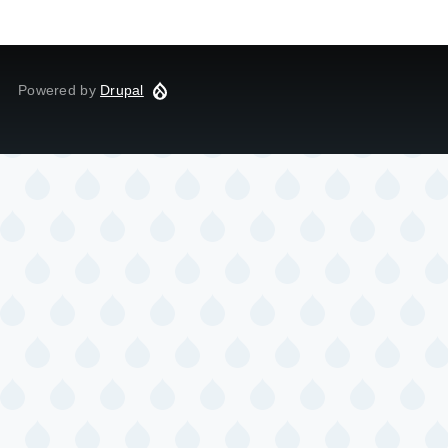
Powered by
Drupal