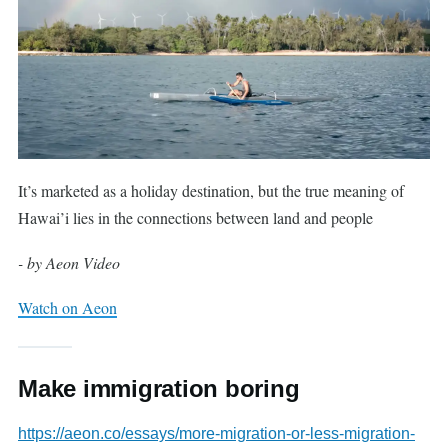
It’s marketed as a holiday destination, but the true meaning of
Hawai’i lies in the connections between land and people
- by Aeon Video
Watch on Aeon
Make immigration boring
https://aeon.co/essays/more-migration-or-less-migration-