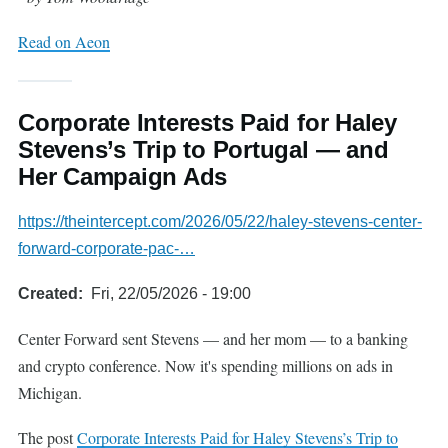
Read on Aeon
Corporate Interests Paid for Haley
Stevens’s Trip to Portugal — and
Her Campaign Ads
https://theintercept.com/2026/05/22/haley-stevens-center-
forward-corporate-pac-…
Created
Fri, 22/05/2026 - 19:00
Center Forward sent Stevens — and her mom — to a banking
and crypto conference. Now it's spending millions on ads in
Michigan.
The post
Corporate Interests Paid for Haley Stevens’s Trip to