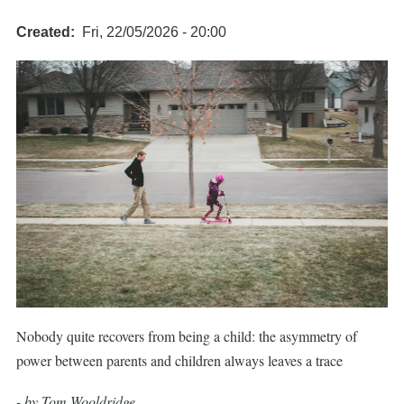
Created
Fri, 22/05/2026 - 20:00
Nobody quite recovers from being a child: the asymmetry of
power between parents and children always leaves a trace
- by Tom Wooldridge