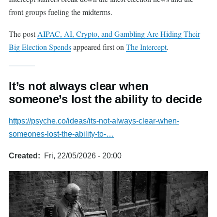
front groups fueling the midterms.
The post
AIPAC, AI, Crypto, and Gambling Are Hiding Their
Big Election Spends
appeared first on
The Intercept
.
It’s not always clear when
someone’s lost the ability to decide
https://psyche.co/ideas/its-not-always-clear-when-
someones-lost-the-ability-to-…
Created
Fri, 22/05/2026 - 20:00